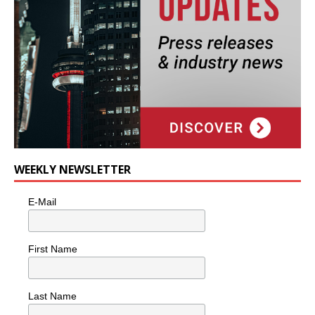
WEEKLY NEWSLETTER
E-Mail
First Name
Last Name