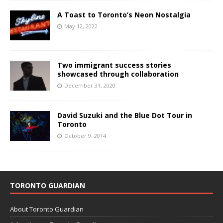
A Toast to Toronto’s Neon Nostalgia
May 12, 2022
Two immigrant success stories
showcased through collaboration
December 31, 2020
David Suzuki and the Blue Dot Tour in
Toronto
October 9, 2014
TORONTO GUARDIAN
About Toronto Guardian