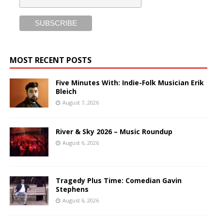
MOST RECENT POSTS
Five Minutes With: Indie-Folk Musician Erik
Bleich
August 7, 2026
River & Sky 2026 – Music Roundup
August 6, 2026
Tragedy Plus Time: Comedian Gavin
Stephens
August 6, 2026