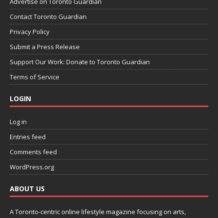
Advertise on Toronto Guardian
Contact Toronto Guardian
Privacy Policy
Submit a Press Release
Support Our Work: Donate to Toronto Guardian
Terms of Service
LOGIN
Log in
Entries feed
Comments feed
WordPress.org
ABOUT US
A Toronto-centric online lifestyle magazine focusing on arts,