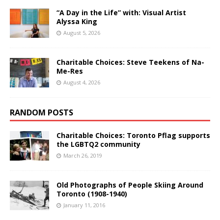
“A Day in the Life” with: Visual Artist
Alyssa King
August 5, 2026
Charitable Choices: Steve Teekens of Na-
Me-Res
August 4, 2026
RANDOM POSTS
Charitable Choices: Toronto Pflag supports
the LGBTQ2 community
March 26, 2019
Old Photographs of People Skiing Around
Toronto (1908-1940)
January 11, 2016