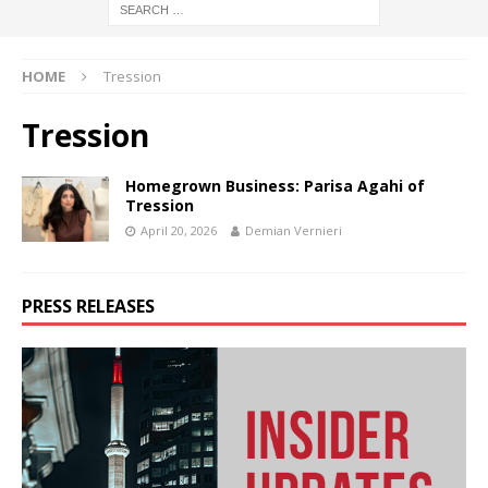
HOME
Tression
Tression
Homegrown Business: Parisa Agahi of
Tression
April 20, 2026
Demian Vernieri
PRESS RELEASES