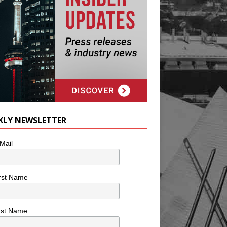
KLY NEWSLETTER
Mail
rst Name
ast Name