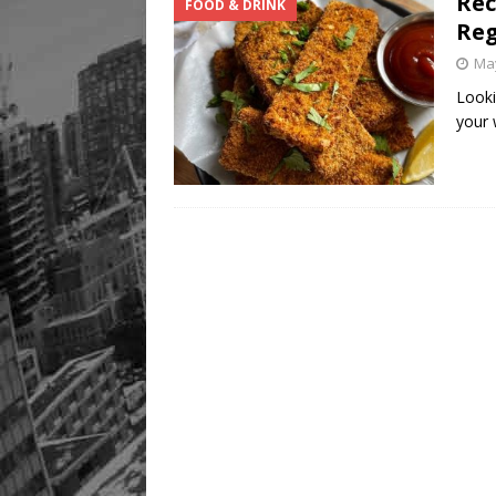
Rec
FOOD & DRINK
Reg
May
Looki
your 