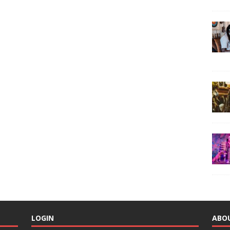
LOGIN
ABO