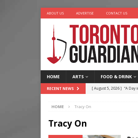
ABOUT US
ADVERTISE
CONTACT US
HOME
ARTS
FOOD & DRINK
[ August 5, 2026 ]
“A Day i
RECENT NEWS
[ August 4, 2026 ]
Charita
HOME
Tracy On
[ August 4, 2026 ]
Nero th
[ August 3, 2026 ]
Homegro
Tracy On
[ August 6, 2026 ]
Tragedy