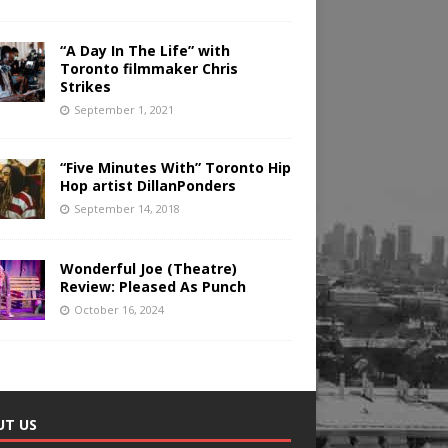
“A Day In The Life” with
Toronto filmmaker Chris
Strikes
September 1, 2021
“Five Minutes With” Toronto Hip
Hop artist DillanPonders
September 14, 2018
Wonderful Joe (Theatre)
Review: Pleased As Punch
October 16, 2024
UT US