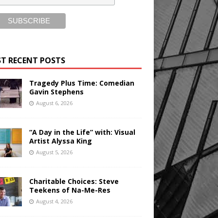
T RECENT POSTS
Tragedy Plus Time: Comedian
Gavin Stephens
August 6, 2026
“A Day in the Life” with: Visual
Artist Alyssa King
August 5, 2026
Charitable Choices: Steve
Teekens of Na-Me-Res
August 4, 2026