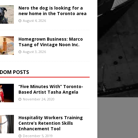
Nero the dog is looking for a
new home in the Toronto area
August 4, 2026
Homegrown Business: Marco
Tsang of Vintage Noon Inc.
August 3, 2026
DOM POSTS
“Five Minutes With” Toronto-
Based Artist Tasha Angela
November 24, 2020
Hospitality Workers Training
Centre’s Retention Skills
Enhancement Tool
December 5, 2019