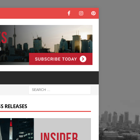
S RELEASES