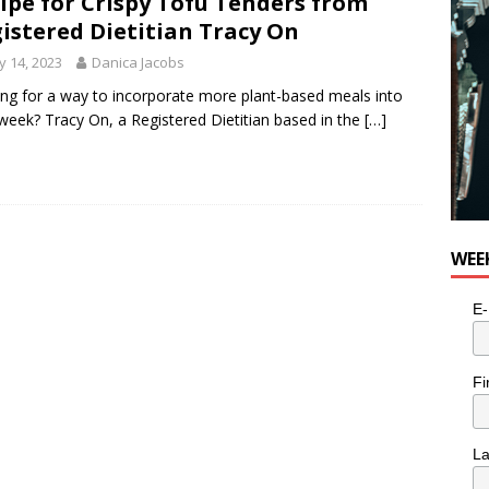
ipe for Crispy Tofu Tenders from
istered Dietitian Tracy On
 14, 2023
Danica Jacobs
ng for a way to incorporate more plant-based meals into
week? Tracy On, a Registered Dietitian based in the
[…]
WEE
E-
Fi
L