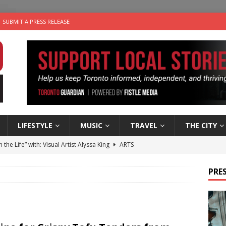
SUBMIT A PRESS RELEASE
LIFESTYLE
MUSIC
TRAVEL
THE CITY
n the Life” with: Visual Artist Alyssa King
ARTS
ble Choices: Steve Teekens of Na-Me-Res
CHARITIES
PRES
e dog is looking for a new home in the Toronto area
LIFESTYLE
wn Business: Marco Tsang of Vintage Noon Inc.
BUSINESSES
 Plus Time: Comedian Gavin Stephens
COMEDY