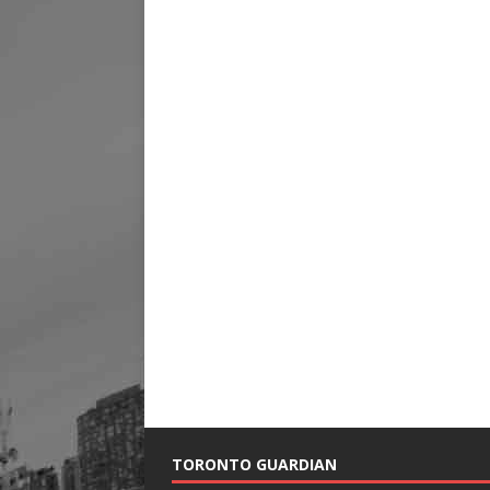
TORONTO GUARDIAN