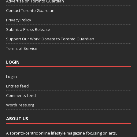
Advertise on Toronto Guardian
Contact Toronto Guardian
Privacy Policy
Submit a Press Release
Support Our Work: Donate to Toronto Guardian
Terms of Service
LOGIN
Log in
Entries feed
Comments feed
WordPress.org
ABOUT US
A Toronto-centric online lifestyle magazine focusing on arts,