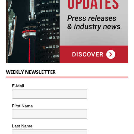
WEEKLY NEWSLETTER
E-Mail
First Name
Last Name