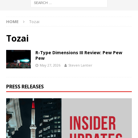
HOME
Tozai
Tozai
R-Type Dimensions III Review: Pew Pew
Pew
May 27, 2026
Steven Lantier
PRESS RELEASES