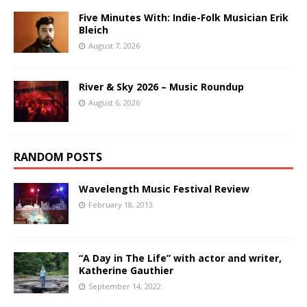
Five Minutes With: Indie-Folk Musician Erik
Bleich
August 7, 2026
River & Sky 2026 – Music Roundup
August 6, 2026
RANDOM POSTS
Wavelength Music Festival Review
February 18, 2013
“A Day in The Life” with actor and writer,
Katherine Gauthier
September 14, 2022