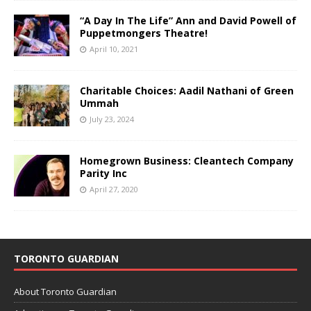
“A Day In The Life” Ann and David Powell of
Puppetmongers Theatre!
April 10, 2021
Charitable Choices: Aadil Nathani of Green
Ummah
July 23, 2024
Homegrown Business: Cleantech Company
Parity Inc
April 27, 2020
TORONTO GUARDIAN
About Toronto Guardian