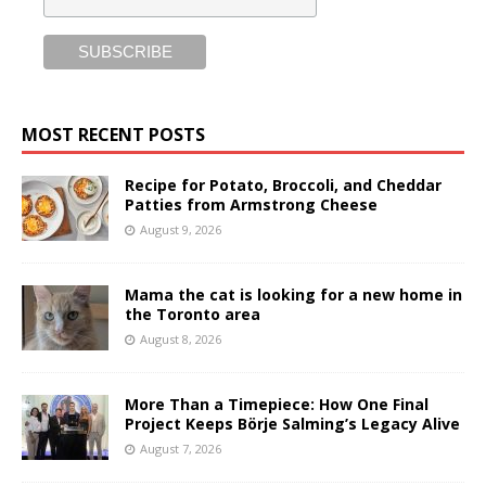
MOST RECENT POSTS
Recipe for Potato, Broccoli, and Cheddar
Patties from Armstrong Cheese
August 9, 2026
Mama the cat is looking for a new home in
the Toronto area
August 8, 2026
More Than a Timepiece: How One Final
Project Keeps Börje Salming’s Legacy Alive
August 7, 2026