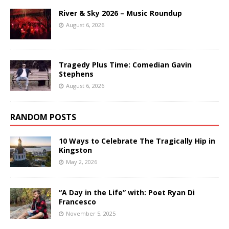
River & Sky 2026 – Music Roundup
August 6, 2026
Tragedy Plus Time: Comedian Gavin
Stephens
August 6, 2026
RANDOM POSTS
10 Ways to Celebrate The Tragically Hip in
Kingston
May 2, 2026
“A Day in the Life” with: Poet Ryan Di
Francesco
November 5, 2025