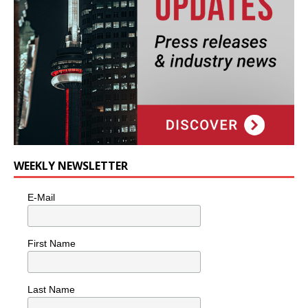
WEEKLY NEWSLETTER
E-Mail
First Name
Last Name