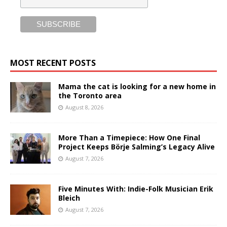
MOST RECENT POSTS
Mama the cat is looking for a new home in
the Toronto area
August 8, 2026
More Than a Timepiece: How One Final
Project Keeps Börje Salming’s Legacy Alive
August 7, 2026
Five Minutes With: Indie-Folk Musician Erik
Bleich
August 7, 2026