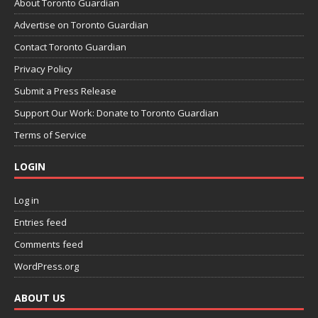
About Toronto Guardian
Advertise on Toronto Guardian
Contact Toronto Guardian
Privacy Policy
Submit a Press Release
Support Our Work: Donate to Toronto Guardian
Terms of Service
LOGIN
Log in
Entries feed
Comments feed
WordPress.org
ABOUT US