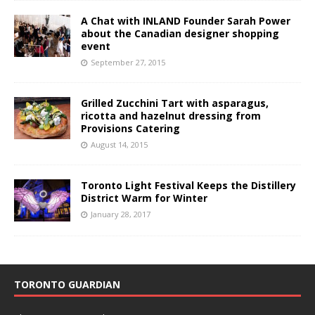
A Chat with INLAND Founder Sarah Power
about the Canadian designer shopping
event
September 27, 2015
Grilled Zucchini Tart with asparagus,
ricotta and hazelnut dressing from
Provisions Catering
August 14, 2015
Toronto Light Festival Keeps the Distillery
District Warm for Winter
January 28, 2017
TORONTO GUARDIAN