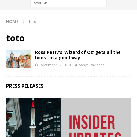
HOME
toto
toto
Ross Petty’s ‘Wizard of Oz’ gets all the
boos…in a good way
December 10, 2018
Sonya Davidson
PRESS RELEASES