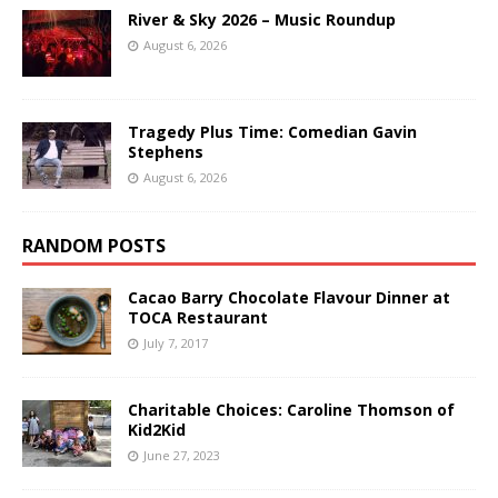
River & Sky 2026 – Music Roundup
August 6, 2026
Tragedy Plus Time: Comedian Gavin
Stephens
August 6, 2026
RANDOM POSTS
Cacao Barry Chocolate Flavour Dinner at
TOCA Restaurant
July 7, 2017
Charitable Choices: Caroline Thomson of
Kid2Kid
June 27, 2023