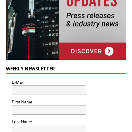
WEEKLY NEWSLETTER
E-Mail
First Name
Last Name