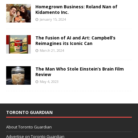
Homegrown Business: Roland Nan of
Kidamento Inc.
January 15, 2024
The Fusion of AI and Art: Campbell’s
Reimagines its Iconic Can
March 21, 2024
The Man Who Stole Einstein’s Brain Film
Review
May 4, 2023
TORONTO GUARDIAN
About Toronto Guardian
Advertise on Toronto Guardian