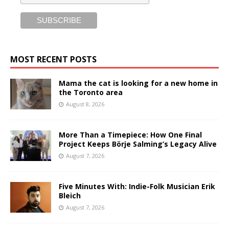
MOST RECENT POSTS
Mama the cat is looking for a new home in
the Toronto area
August 8, 2026
More Than a Timepiece: How One Final
Project Keeps Börje Salming’s Legacy Alive
August 7, 2026
Five Minutes With: Indie-Folk Musician Erik
Bleich
August 7, 2026