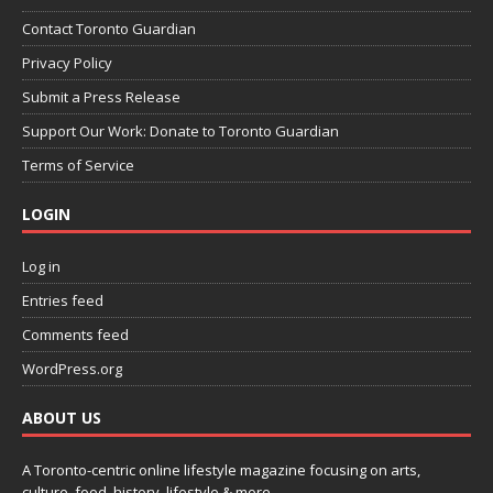
Contact Toronto Guardian
Privacy Policy
Submit a Press Release
Support Our Work: Donate to Toronto Guardian
Terms of Service
LOGIN
Log in
Entries feed
Comments feed
WordPress.org
ABOUT US
A Toronto-centric online lifestyle magazine focusing on arts,
culture, food, history, lifestyle & more.