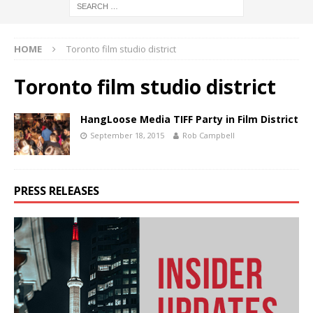
HOME
Toronto film studio district
Toronto film studio district
HangLoose Media TIFF Party in Film District
September 18, 2015
Rob Campbell
PRESS RELEASES