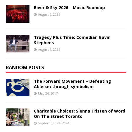
River & Sky 2026 – Music Roundup
August 6, 2026
Tragedy Plus Time: Comedian Gavin
Stephens
August 6, 2026
RANDOM POSTS
The Forward Movement – Defeating
Ableism through symbolism
May 26, 2017
Charitable Choices: Sienna Tristen of Word
On The Street Toronto
September 24, 2024