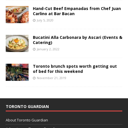
Hand-Cut Beef Empanadas from Chef Juan
Carlino at Bar Bacan
July 5, 2020
Bucatini Alla Carbonara by Ascari (Events &
Catering)
January 2, 2022
Toronto brunch spots worth getting out
of bed for this weekend
November 21, 2019
TORONTO GUARDIAN
About Toronto Guardian