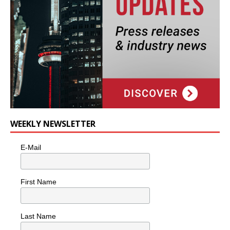
WEEKLY NEWSLETTER
E-Mail
First Name
Last Name