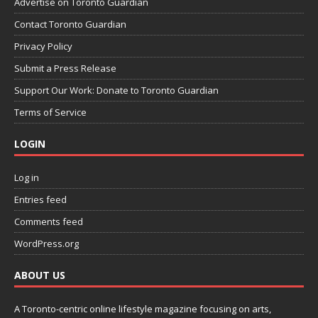
Advertise on Toronto Guardian
Contact Toronto Guardian
Privacy Policy
Submit a Press Release
Support Our Work: Donate to Toronto Guardian
Terms of Service
LOGIN
Log in
Entries feed
Comments feed
WordPress.org
ABOUT US
A Toronto-centric online lifestyle magazine focusing on arts,