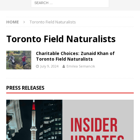
HOME
Toronto Field Naturalists
Toronto Field Naturalists
Charitable Choices: Zunaid Khan of
Toronto Field Naturalists
July 9, 2024
Emilea Semancik
PRESS RELEASES