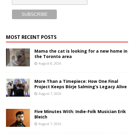
MOST RECENT POSTS
Mama the cat is looking for a new home in
the Toronto area
August 8, 2026
More Than a Timepiece: How One Final
Project Keeps Börje Salming’s Legacy Alive
August 7, 2026
Five Minutes With: Indie-Folk Musician Erik
Bleich
August 7, 2026