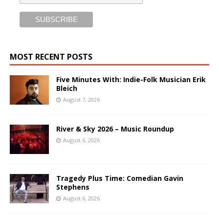
MOST RECENT POSTS
Five Minutes With: Indie-Folk Musician Erik
Bleich
August 7, 2026
River & Sky 2026 – Music Roundup
August 6, 2026
Tragedy Plus Time: Comedian Gavin
Stephens
August 6, 2026