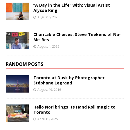
“A Day in the Life” with: Visual Artist
Alyssa King
August 5, 2026
Charitable Choices: Steve Teekens of Na-
Me-Res
August 4, 2026
RANDOM POSTS
Toronto at Dusk by Photographer
Stéphane Legrand
August 19, 2016
Hello Nori brings its Hand Roll magic to
Toronto
April 15, 2025