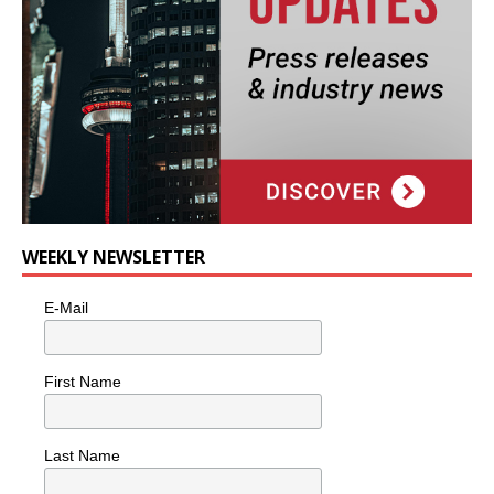
WEEKLY NEWSLETTER
E-Mail
First Name
Last Name