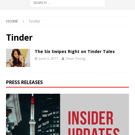
HOME
Tinder
Tinder
The Six Swipes Right on Tinder Tales
June 3, 2017
Dean Young
PRESS RELEASES