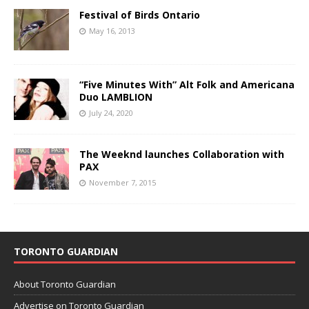
Festival of Birds Ontario
May 16, 2013
“Five Minutes With” Alt Folk and Americana
Duo LAMBLION
July 24, 2020
The Weeknd launches Collaboration with
PAX
November 7, 2015
TORONTO GUARDIAN
About Toronto Guardian
Advertise on Toronto Guardian