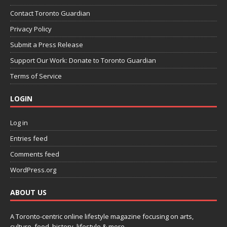
Contact Toronto Guardian
Privacy Policy
Submit a Press Release
Support Our Work: Donate to Toronto Guardian
Terms of Service
LOGIN
Log in
Entries feed
Comments feed
WordPress.org
ABOUT US
A Toronto-centric online lifestyle magazine focusing on arts,
culture, food, history, lifestyle & more.