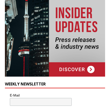
WEEKLY NEWSLETTER
E-Mail