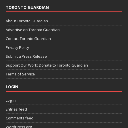
TORONTO GUARDIAN
About Toronto Guardian
Advertise on Toronto Guardian
Contact Toronto Guardian
Privacy Policy
Submit a Press Release
Support Our Work: Donate to Toronto Guardian
Terms of Service
LOGIN
Log in
Entries feed
Comments feed
WordPress.org