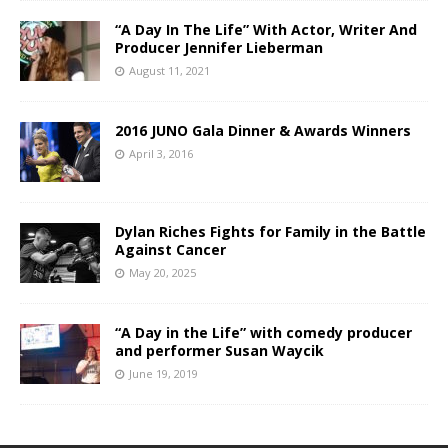
“A Day In The Life” With Actor, Writer And
Producer Jennifer Lieberman
August 11, 2021
2016 JUNO Gala Dinner & Awards Winners
April 3, 2016
Dylan Riches Fights for Family in the Battle
Against Cancer
May 20, 2025
“A Day in the Life” with comedy producer
and performer Susan Waycik
June 19, 2019