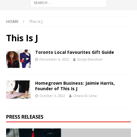
HOME
This Is J
This Is J
Toronto Local Favourites Gift Guide
December 6, 2022
Sonya Davidson
Homegrown Business: Jaimie Harris,
Founder of This Is J
October 3, 2022
Chiara Di Lena
PRESS RELEASES