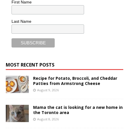
First Name
Last Name
MOST RECENT POSTS
Recipe for Potato, Broccoli, and Cheddar
Patties from Armstrong Cheese
August 9, 2026
Mama the cat is looking for a new home in
the Toronto area
August 8, 2026