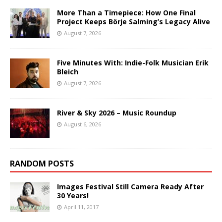
More Than a Timepiece: How One Final
Project Keeps Börje Salming’s Legacy Alive
August 7, 2026
Five Minutes With: Indie-Folk Musician Erik
Bleich
August 7, 2026
River & Sky 2026 – Music Roundup
August 6, 2026
RANDOM POSTS
Images Festival Still Camera Ready After
30 Years!
April 11, 2017