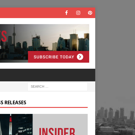
S RELEASES