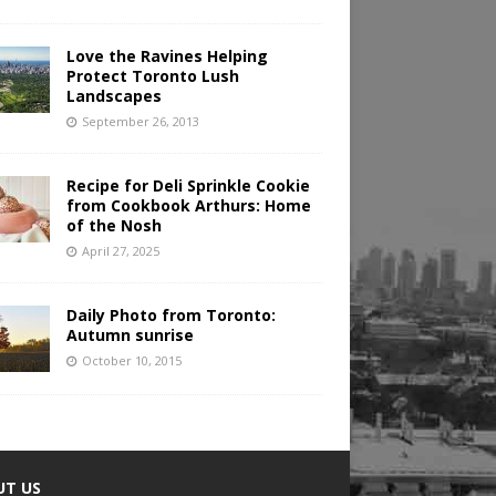
Love the Ravines Helping
Protect Toronto Lush
Landscapes
September 26, 2013
Recipe for Deli Sprinkle Cookie
from Cookbook Arthurs: Home
of the Nosh
April 27, 2025
Daily Photo from Toronto:
Autumn sunrise
October 10, 2015
UT US