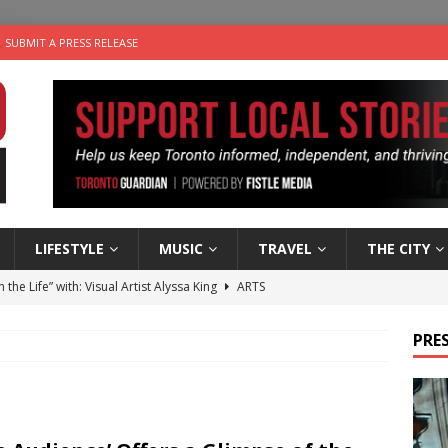
SUBMIT A PRESS RELEASE
LIFESTYLE
MUSIC
TRAVEL
THE CITY
n the Life” with: Visual Artist Alyssa King
ARTS
ble Choices: Steve Teekens of Na-Me-Res
CHARITIES
PRES
e dog is looking for a new home in the Toronto area
LIFESTYLE
wn Business: Marco Tsang of Vintage Noon Inc.
BUSINESSES
 Plus Time: Comedian Gavin Stephens
COMEDY