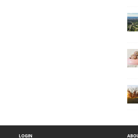
LOGIN
ABO