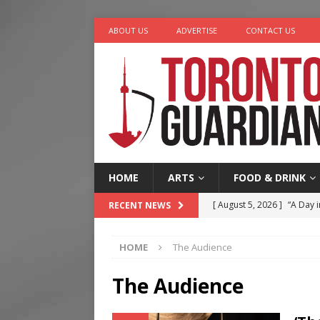
ABOUT US
ADVERTISE
CONTACT US
HOME
ARTS
FOOD & DRINK
[ August 5, 2026 ]
“A Day i
RECENT NEWS
[ August 4, 2026 ]
Charita
HOME
The Audience
[ August 4, 2026 ]
Nero th
[ August 3, 2026 ]
Homegro
The Audience
[ August 6, 2026 ]
Tragedy