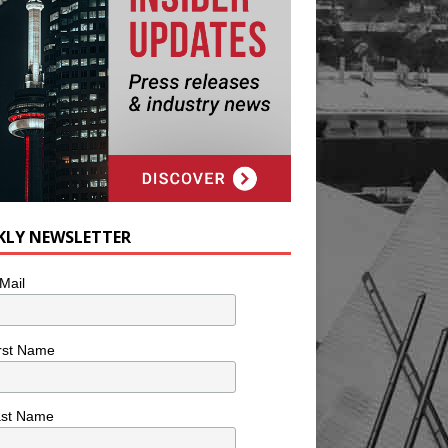
KLY NEWSLETTER
Mail
rst Name
ast Name