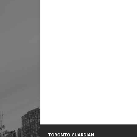
TORONTO GUARDIAN