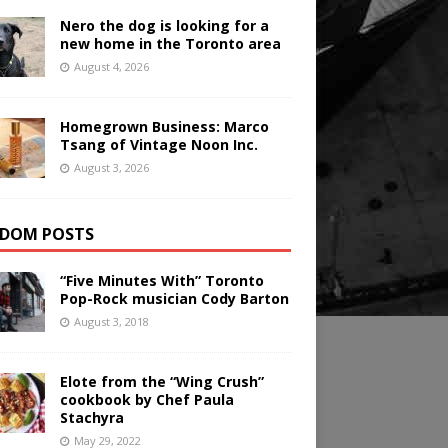
Nero the dog is looking for a
new home in the Toronto area
August 4, 2026
Homegrown Business: Marco
Tsang of Vintage Noon Inc.
August 3, 2026
DOM POSTS
“Five Minutes With” Toronto
Pop-Rock musician Cody Barton
August 3, 2018
Elote from the “Wing Crush”
cookbook by Chef Paula
Stachyra
May 29, 2022