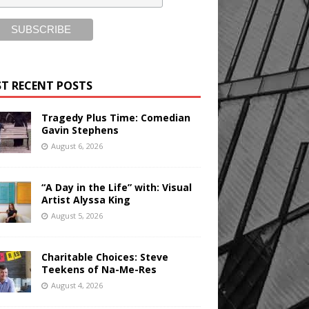
T RECENT POSTS
Tragedy Plus Time: Comedian
Gavin Stephens
August 6, 2026
“A Day in the Life” with: Visual
Artist Alyssa King
August 5, 2026
Charitable Choices: Steve
Teekens of Na-Me-Res
August 4, 2026