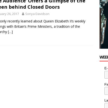
e Audience’ Offers a Glimpse of the
en behind Closed Doors
uary 26, 2017
Sonya Davidson
 only recently learned about Queen Elizabeth II’s weekly
ngs with Britain’s Prime Ministers, a tradition of the
rchy
[…]
WEE
E-
Fi
L