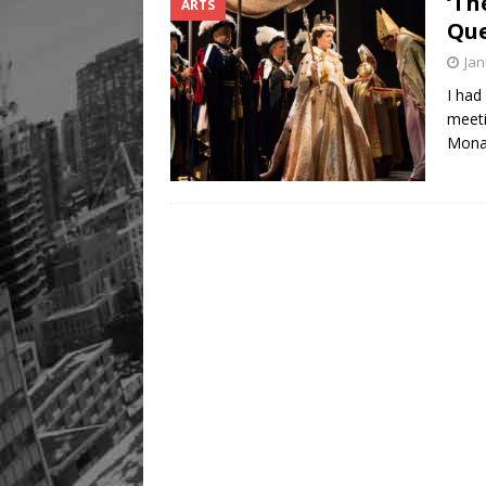
‘Th
ARTS
Que
Jan
I had
meeti
Mona