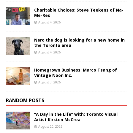
Charitable Choices: Steve Teekens of Na-
Me-Res
August 4, 2026
Nero the dog is looking for a new home in
the Toronto area
August 4, 2026
Homegrown Business: Marco Tsang of
Vintage Noon Inc.
August 3, 2026
RANDOM POSTS
“A Day in the Life” with: Toronto Visual
Artist Kirsten McCrea
August 20, 2025