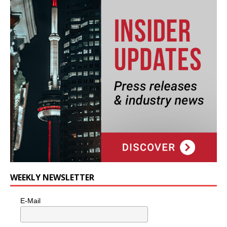
WEEKLY NEWSLETTER
E-Mail