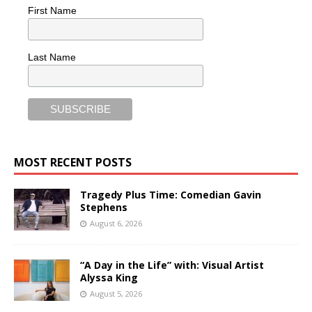
First Name
Last Name
MOST RECENT POSTS
Tragedy Plus Time: Comedian Gavin
Stephens
August 6, 2026
“A Day in the Life” with: Visual Artist
Alyssa King
August 5, 2026