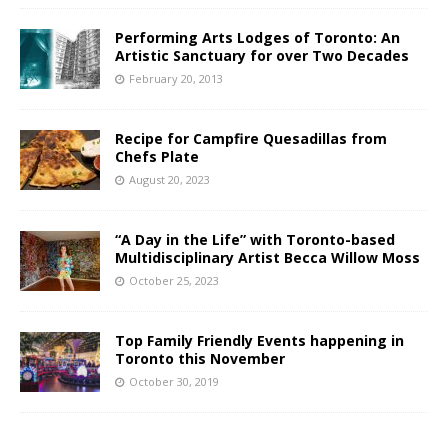
Performing Arts Lodges of Toronto: An
Artistic Sanctuary for over Two Decades
February 20, 2013
Recipe for Campfire Quesadillas from
Chefs Plate
August 20, 2023
“A Day in the Life” with Toronto-based
Multidisciplinary Artist Becca Willow Moss
October 25, 2023
Top Family Friendly Events happening in
Toronto this November
October 30, 2019