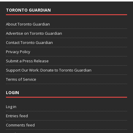
TORONTO GUARDIAN
About Toronto Guardian
Advertise on Toronto Guardian
Contact Toronto Guardian
Privacy Policy
Submit a Press Release
Support Our Work: Donate to Toronto Guardian
Terms of Service
LOGIN
Log in
Entries feed
Comments feed