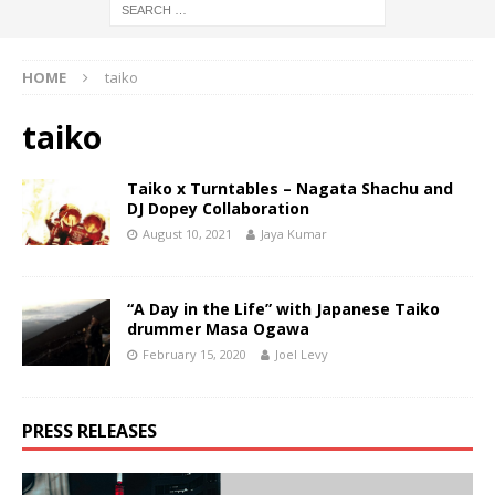
HOME
taiko
taiko
Taiko x Turntables – Nagata Shachu and
DJ Dopey Collaboration
August 10, 2021
Jaya Kumar
“A Day in the Life” with Japanese Taiko
drummer Masa Ogawa
February 15, 2020
Joel Levy
PRESS RELEASES