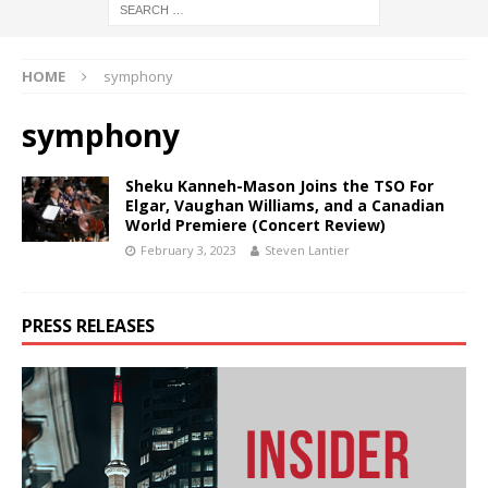
HOME
symphony
symphony
Sheku Kanneh-Mason Joins the TSO For
Elgar, Vaughan Williams, and a Canadian
World Premiere (Concert Review)
February 3, 2023
Steven Lantier
PRESS RELEASES