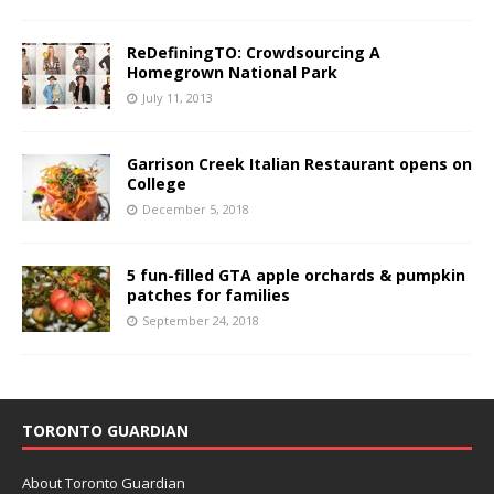
ReDefiningTO: Crowdsourcing A
Homegrown National Park
July 11, 2013
Garrison Creek Italian Restaurant opens on
College
December 5, 2018
5 fun-filled GTA apple orchards & pumpkin
patches for families
September 24, 2018
TORONTO GUARDIAN
About Toronto Guardian