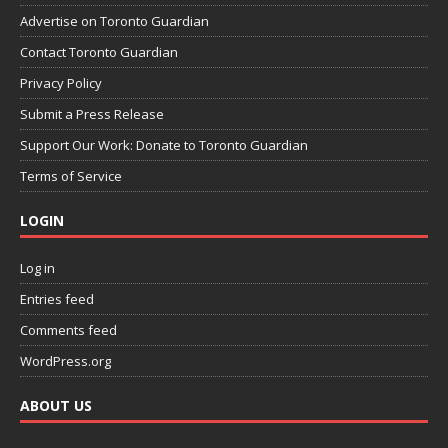
Advertise on Toronto Guardian
Contact Toronto Guardian
Privacy Policy
Submit a Press Release
Support Our Work: Donate to Toronto Guardian
Terms of Service
LOGIN
Log in
Entries feed
Comments feed
WordPress.org
ABOUT US