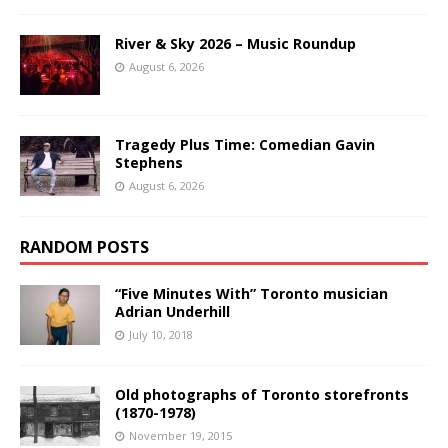
River & Sky 2026 – Music Roundup
August 6, 2026
Tragedy Plus Time: Comedian Gavin
Stephens
August 6, 2026
RANDOM POSTS
“Five Minutes With” Toronto musician
Adrian Underhill
July 10, 2018
Old photographs of Toronto storefronts
(1870-1978)
November 19, 2015