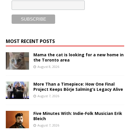
MOST RECENT POSTS
Mama the cat is looking for a new home in
the Toronto area
August 8, 2026
More Than a Timepiece: How One Final
Project Keeps Börje Salming’s Legacy Alive
August 7, 2026
Five Minutes With: Indie-Folk Musician Erik
Bleich
August 7, 2026