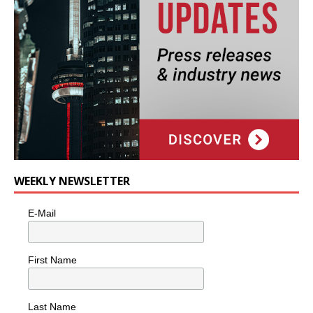
WEEKLY NEWSLETTER
E-Mail
First Name
Last Name