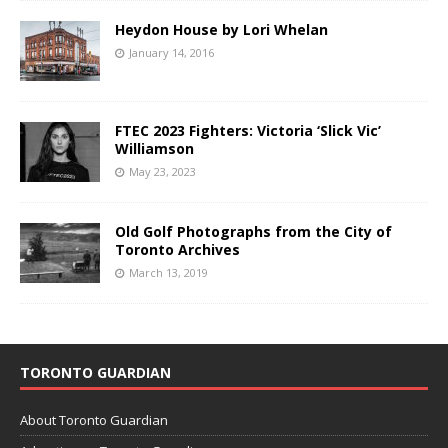
Heydon House by Lori Whelan
January 14, 2016
FTEC 2023 Fighters: Victoria ‘Slick Vic’
Williamson
May 23, 2023
Old Golf Photographs from the City of
Toronto Archives
March 13, 2019
TORONTO GUARDIAN
About Toronto Guardian