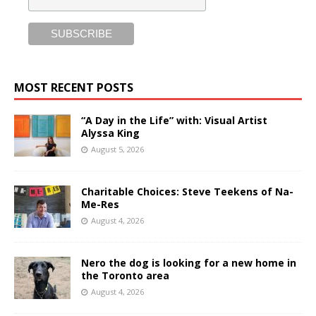
MOST RECENT POSTS
“A Day in the Life” with: Visual Artist
Alyssa King
August 5, 2026
Charitable Choices: Steve Teekens of Na-
Me-Res
August 4, 2026
Nero the dog is looking for a new home in
the Toronto area
August 4, 2026