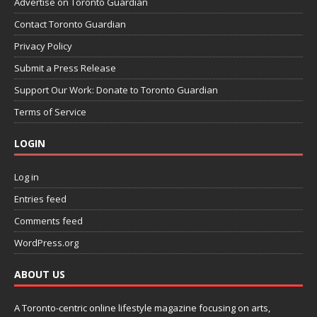
Advertise on Toronto Guardian
Contact Toronto Guardian
Privacy Policy
Submit a Press Release
Support Our Work: Donate to Toronto Guardian
Terms of Service
LOGIN
Log in
Entries feed
Comments feed
WordPress.org
ABOUT US
A Toronto-centric online lifestyle magazine focusing on arts,