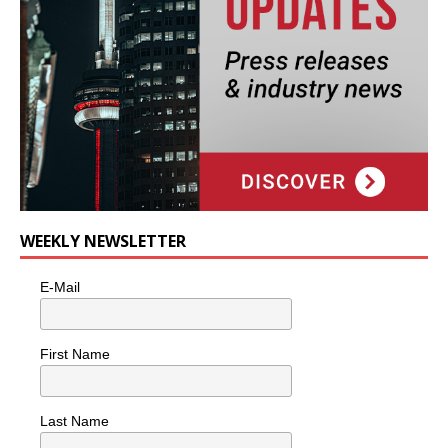
WEEKLY NEWSLETTER
E-Mail
First Name
Last Name