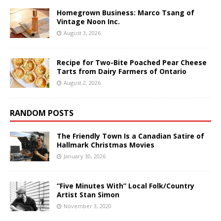
Homegrown Business: Marco Tsang of
Vintage Noon Inc.
August 3, 2026
Recipe for Two-Bite Poached Pear Cheese
Tarts from Dairy Farmers of Ontario
August 2, 2026
RANDOM POSTS
The Friendly Town Is a Canadian Satire of
Hallmark Christmas Movies
January 30, 2026
“Five Minutes With” Local Folk/Country
Artist Stan Simon
November 3, 2020