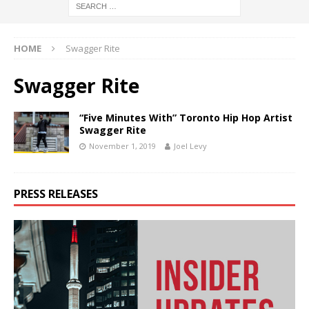
HOME
Swagger Rite
Swagger Rite
“Five Minutes With” Toronto Hip Hop Artist
Swagger Rite
November 1, 2019
Joel Levy
PRESS RELEASES