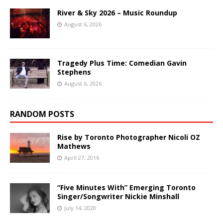
River & Sky 2026 – Music Roundup
August 6, 2026
Tragedy Plus Time: Comedian Gavin
Stephens
August 6, 2026
RANDOM POSTS
Rise by Toronto Photographer Nicoli OZ
Mathews
April 27, 2016
“Five Minutes With” Emerging Toronto
Singer/Songwriter Nickie Minshall
July 14, 2020