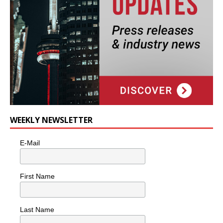
WEEKLY NEWSLETTER
E-Mail
First Name
Last Name