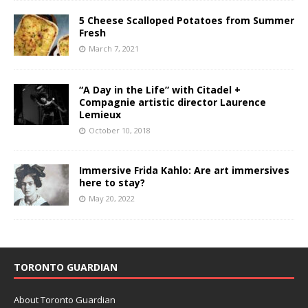
5 Cheese Scalloped Potatoes from Summer
Fresh
March 7, 2021
“A Day in the Life” with Citadel +
Compagnie artistic director Laurence
Lemieux
October 10, 2018
Immersive Frida Kahlo: Are art immersives
here to stay?
May 20, 2022
TORONTO GUARDIAN
About Toronto Guardian