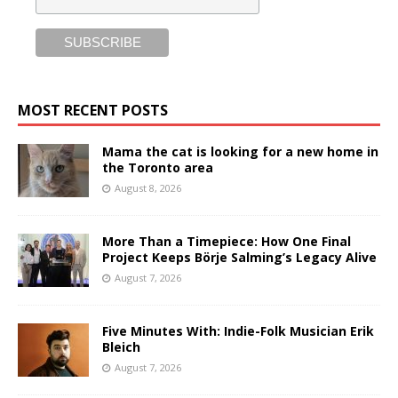
MOST RECENT POSTS
Mama the cat is looking for a new home in
the Toronto area
August 8, 2026
More Than a Timepiece: How One Final
Project Keeps Börje Salming’s Legacy Alive
August 7, 2026
Five Minutes With: Indie-Folk Musician Erik
Bleich
August 7, 2026