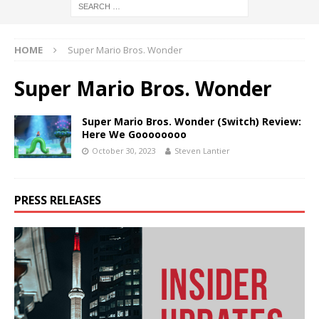
HOME
Super Mario Bros. Wonder
Super Mario Bros. Wonder
Super Mario Bros. Wonder (Switch) Review:
Here We Goooooooo
October 30, 2023
Steven Lantier
PRESS RELEASES