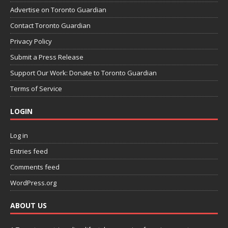
Advertise on Toronto Guardian
Contact Toronto Guardian
Privacy Policy
Submit a Press Release
Support Our Work: Donate to Toronto Guardian
Terms of Service
LOGIN
Log in
Entries feed
Comments feed
WordPress.org
ABOUT US