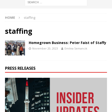
HOME
staffing
staffing
Homegrown Business: Peter Faist of Staffy
November 20, 2023
Emilea Semancik
PRESS RELEASES