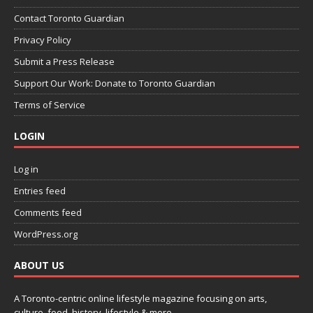
Contact Toronto Guardian
Privacy Policy
Submit a Press Release
Support Our Work: Donate to Toronto Guardian
Terms of Service
LOGIN
Log in
Entries feed
Comments feed
WordPress.org
ABOUT US
A Toronto-centric online lifestyle magazine focusing on arts,
culture, food, history, lifestyle & more.