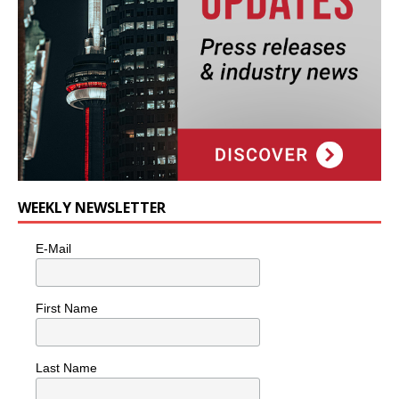
WEEKLY NEWSLETTER
E-Mail
First Name
Last Name