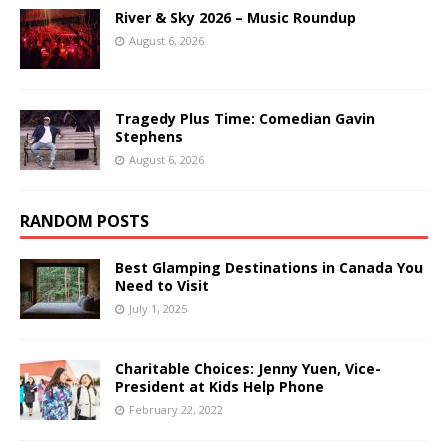
River & Sky 2026 – Music Roundup
August 6, 2026
Tragedy Plus Time: Comedian Gavin
Stephens
August 6, 2026
RANDOM POSTS
Best Glamping Destinations in Canada You
Need to Visit
July 1, 2025
Charitable Choices: Jenny Yuen, Vice-
President at Kids Help Phone
February 22, 2022