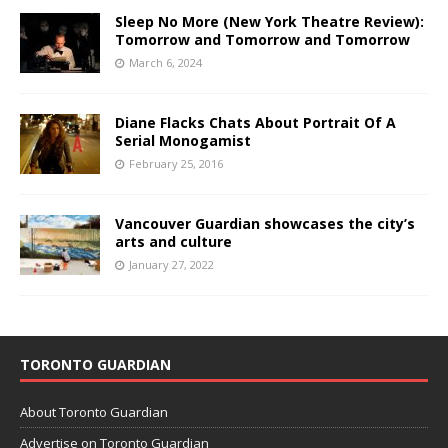
Sleep No More (New York Theatre Review):
Tomorrow and Tomorrow and Tomorrow
March 6, 2024
Diane Flacks Chats About Portrait Of A
Serial Monogamist
February 25, 2016
Vancouver Guardian showcases the city’s
arts and culture
January 27, 2022
TORONTO GUARDIAN
About Toronto Guardian
Advertise on Toronto Guardian