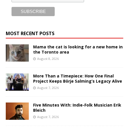
MOST RECENT POSTS
Mama the cat is looking for a new home in
the Toronto area
August 8, 2026
More Than a Timepiece: How One Final
Project Keeps Börje Salming’s Legacy Alive
August 7, 2026
Five Minutes With: Indie-Folk Musician Erik
Bleich
August 7, 2026