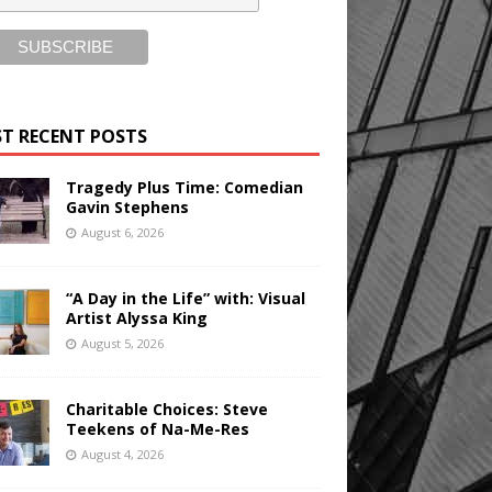
T RECENT POSTS
Tragedy Plus Time: Comedian
Gavin Stephens
August 6, 2026
“A Day in the Life” with: Visual
Artist Alyssa King
August 5, 2026
Charitable Choices: Steve
Teekens of Na-Me-Res
August 4, 2026