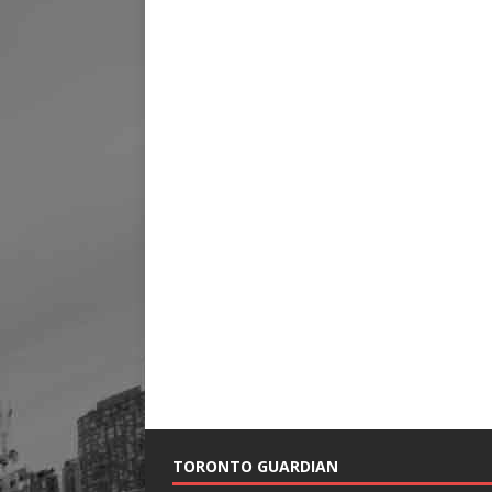
TORONTO GUARDIAN