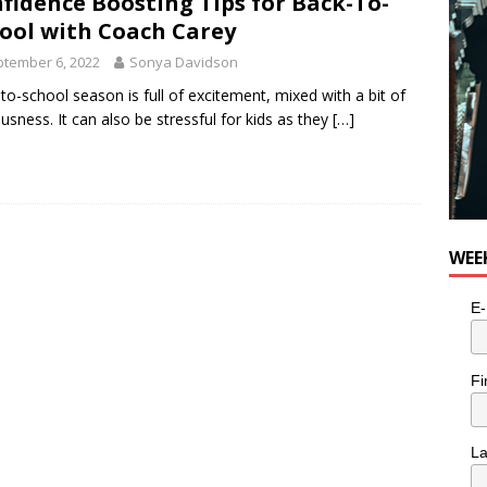
fidence Boosting Tips for Back-To-
ool with Coach Carey
tember 6, 2022
Sonya Davidson
to-school season is full of excitement, mixed with a bit of
usness. It can also be stressful for kids as they
[…]
WEE
E-
Fi
L