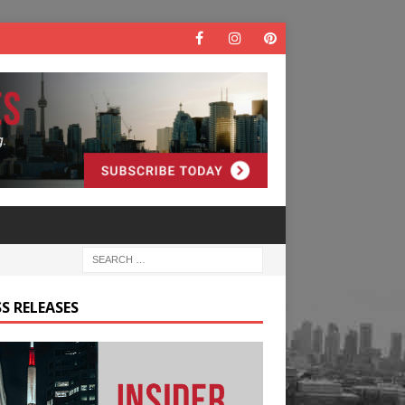
S RELEASES