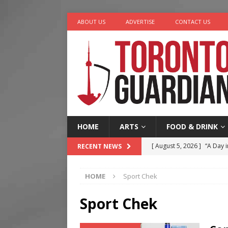
ABOUT US
ADVERTISE
CONTACT US
HOME
ARTS
FOOD & DRINK
[ August 5, 2026 ]
“A Day i
RECENT NEWS
[ August 4, 2026 ]
Charita
HOME
Sport Chek
[ August 4, 2026 ]
Nero th
[ August 3, 2026 ]
Homegro
Sport Chek
[ August 6, 2026 ]
Tragedy