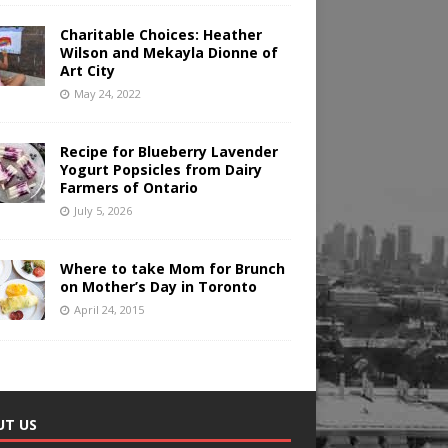
Charitable Choices: Heather
Wilson and Mekayla Dionne of
Art City
May 24, 2022
Recipe for Blueberry Lavender
Yogurt Popsicles from Dairy
Farmers of Ontario
July 5, 2026
Where to take Mom for Brunch
on Mother’s Day in Toronto
April 24, 2015
UT US