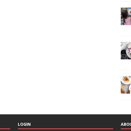
LOGIN
ABO