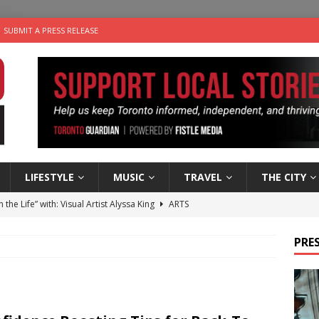
SUBMIT A PRESS RELEASE
LIFESTYLE
MUSIC
TRAVEL
THE CITY
n the Life” with: Visual Artist Alyssa King
ARTS
ble Choices: Steve Teekens of Na-Me-Res
CHARITIES
PRES
e dog is looking for a new home in the Toronto area
LIFESTYLE
wn Business: Marco Tsang of Vintage Noon Inc.
BUSINESSES
 Plus Time: Comedian Gavin Stephens
COMEDY