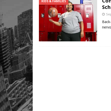
Con
KIDS & FAMILIES
Sch
Sep
Back-
nervo