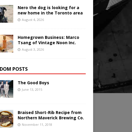
Nero the dog is looking for a
new home in the Toronto area
August 4, 2026
Homegrown Business: Marco
Tsang of Vintage Noon Inc.
August 3, 2026
DOM POSTS
The Good Boys
June 13, 2015
Braised Short-Rib Recipe from
Northern Maverick Brewing Co.
November 11, 2018