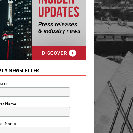
KLY NEWSLETTER
Mail
rst Name
ast Name