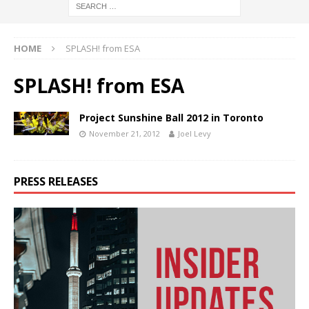
HOME
SPLASH! from ESA
SPLASH! from ESA
Project Sunshine Ball 2012 in Toronto
November 21, 2012
Joel Levy
PRESS RELEASES