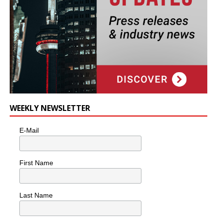
WEEKLY NEWSLETTER
E-Mail
First Name
Last Name