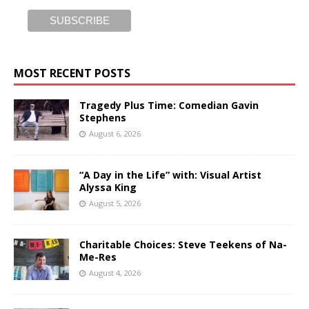
MOST RECENT POSTS
Tragedy Plus Time: Comedian Gavin
Stephens
August 6, 2026
“A Day in the Life” with: Visual Artist
Alyssa King
August 5, 2026
Charitable Choices: Steve Teekens of Na-
Me-Res
August 4, 2026