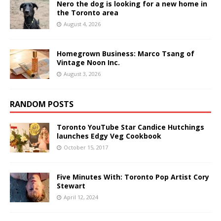
Nero the dog is looking for a new home in
the Toronto area
August 4, 2026
Homegrown Business: Marco Tsang of
Vintage Noon Inc.
August 3, 2026
RANDOM POSTS
Toronto YouTube Star Candice Hutchings
launches Edgy Veg Cookbook
October 15, 2017
Five Minutes With: Toronto Pop Artist Cory
Stewart
April 12, 2024