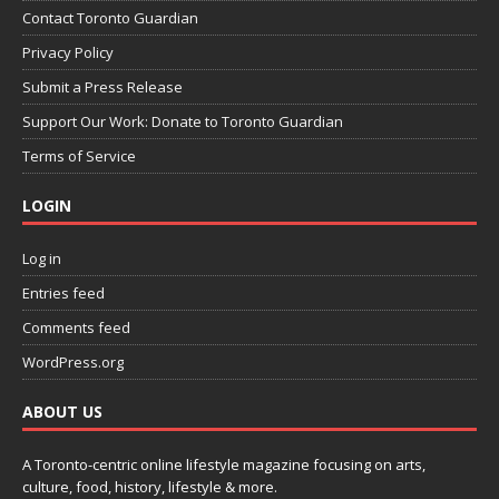
Contact Toronto Guardian
Privacy Policy
Submit a Press Release
Support Our Work: Donate to Toronto Guardian
Terms of Service
LOGIN
Log in
Entries feed
Comments feed
WordPress.org
ABOUT US
A Toronto-centric online lifestyle magazine focusing on arts,
culture, food, history, lifestyle & more.