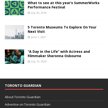
What to see at this year’s SummerWorks
Performance Festival
July 20, 2018
5 Toronto Museums To Explore On Your
Next Visit
June 1, 2021
“A Day in the Life” with Actress and
Filmmaker Sheronna Osbourne
July 10, 2024
TORONTO GUARDIAN
About Toronto Guardian
Advertise on Toronto Guardian