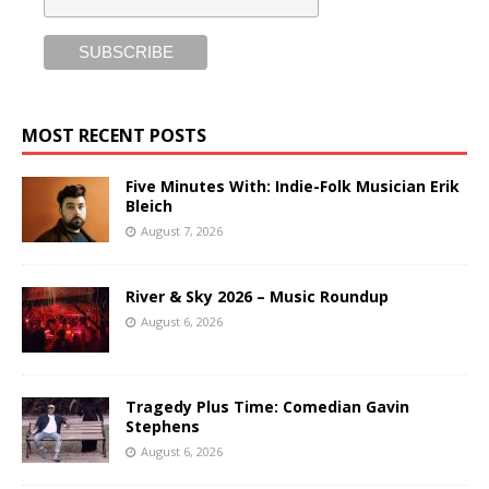
MOST RECENT POSTS
Five Minutes With: Indie-Folk Musician Erik
Bleich
August 7, 2026
River & Sky 2026 – Music Roundup
August 6, 2026
Tragedy Plus Time: Comedian Gavin
Stephens
August 6, 2026