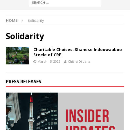
HOME
Solidarity
Solidarity
Charitable Choices: Shanese Indoowaaboo
Steele of CRE
March 15, 2022
Chiara Di Lena
PRESS RELEASES