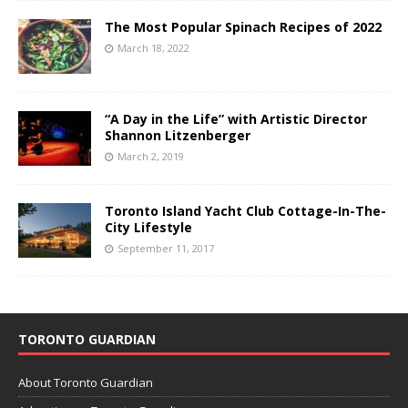
The Most Popular Spinach Recipes of 2022
March 18, 2022
“A Day in the Life” with Artistic Director
Shannon Litzenberger
March 2, 2019
Toronto Island Yacht Club Cottage-In-The-
City Lifestyle
September 11, 2017
TORONTO GUARDIAN
About Toronto Guardian