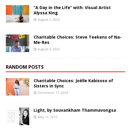
“A Day in the Life” with: Visual Artist
Alyssa King
August 5, 2026
Charitable Choices: Steve Teekens of Na-
Me-Res
August 4, 2026
RANDOM POSTS
Charitable Choices: Joëlle Kabisoso of
Sisters in Sync
December 17, 2024
Light, by Souvankham Thammavongsa
May 11, 2015