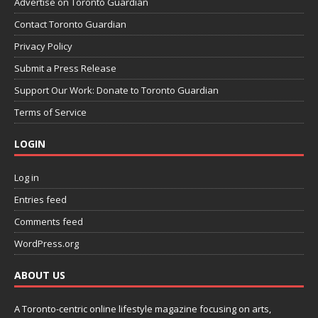
Advertise on Toronto Guardian
Contact Toronto Guardian
Privacy Policy
Submit a Press Release
Support Our Work: Donate to Toronto Guardian
Terms of Service
LOGIN
Log in
Entries feed
Comments feed
WordPress.org
ABOUT US
A Toronto-centric online lifestyle magazine focusing on arts,