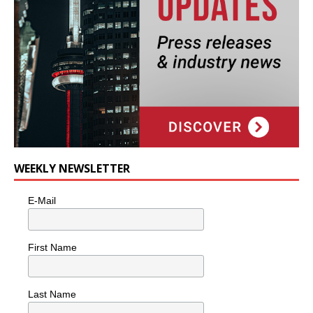
WEEKLY NEWSLETTER
E-Mail
First Name
Last Name