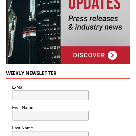
WEEKLY NEWSLETTER
E-Mail
First Name
Last Name