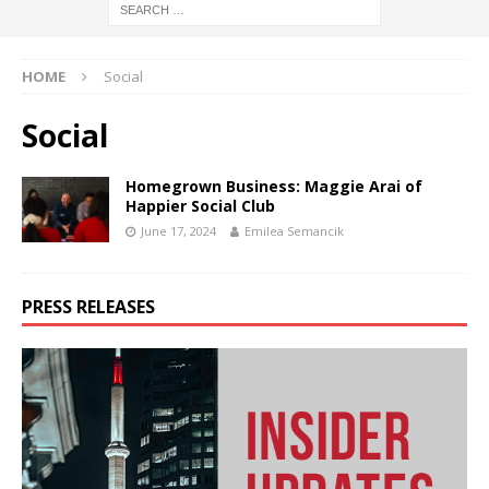
HOME
Social
Social
Homegrown Business: Maggie Arai of
Happier Social Club
June 17, 2024
Emilea Semancik
PRESS RELEASES