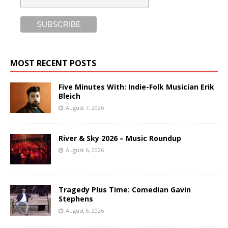
MOST RECENT POSTS
Five Minutes With: Indie-Folk Musician Erik
Bleich
August 7, 2026
River & Sky 2026 – Music Roundup
August 6, 2026
Tragedy Plus Time: Comedian Gavin
Stephens
August 6, 2026