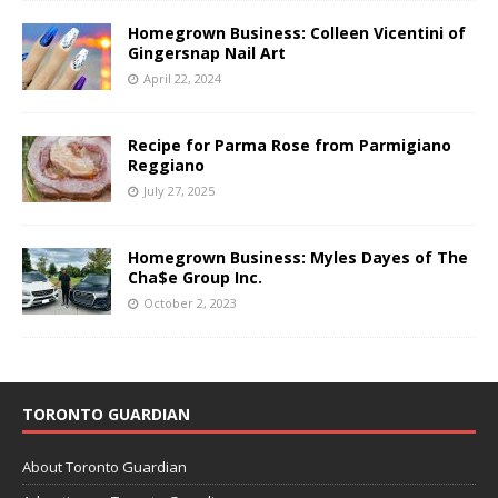
Homegrown Business: Colleen Vicentini of
Gingersnap Nail Art
April 22, 2024
Recipe for Parma Rose from Parmigiano
Reggiano
July 27, 2025
Homegrown Business: Myles Dayes of The
Cha$e Group Inc.
October 2, 2023
TORONTO GUARDIAN
About Toronto Guardian