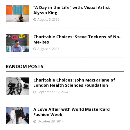
“A Day in the Life” with: Visual Artist
Alyssa King
August 5, 2026
Charitable Choices: Steve Teekens of Na-
Me-Res
August 4, 2026
RANDOM POSTS
Charitable Choices: John MacFarlane of
London Health Sciences Foundation
September 17, 2024
A Love Affair with World MasterCard
Fashion Week
October 28, 2014