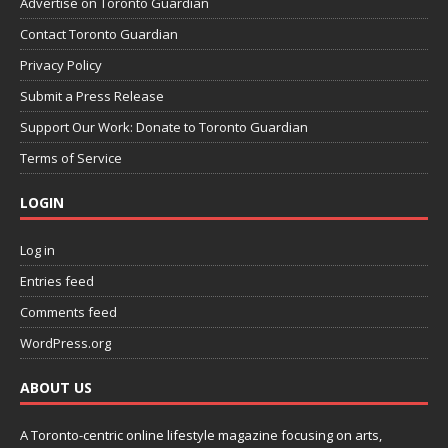
Advertise on Toronto Guardian
Contact Toronto Guardian
Privacy Policy
Submit a Press Release
Support Our Work: Donate to Toronto Guardian
Terms of Service
LOGIN
Log in
Entries feed
Comments feed
WordPress.org
ABOUT US
A Toronto-centric online lifestyle magazine focusing on arts,