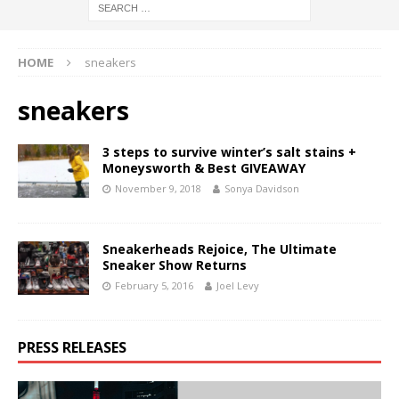
HOME
sneakers
sneakers
3 steps to survive winter’s salt stains +
Moneysworth & Best GIVEAWAY
November 9, 2018
Sonya Davidson
Sneakerheads Rejoice, The Ultimate
Sneaker Show Returns
February 5, 2016
Joel Levy
PRESS RELEASES