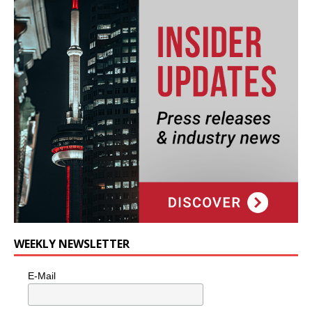
WEEKLY NEWSLETTER
E-Mail