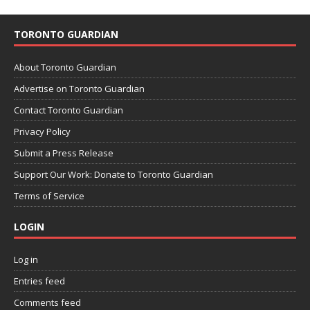
TORONTO GUARDIAN
About Toronto Guardian
Advertise on Toronto Guardian
Contact Toronto Guardian
Privacy Policy
Submit a Press Release
Support Our Work: Donate to Toronto Guardian
Terms of Service
LOGIN
Log in
Entries feed
Comments feed