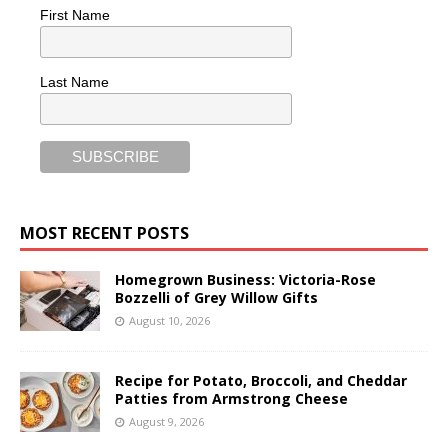
First Name
Last Name
MOST RECENT POSTS
Homegrown Business: Victoria-Rose
Bozzelli of Grey Willow Gifts
August 10, 2026
Recipe for Potato, Broccoli, and Cheddar
Patties from Armstrong Cheese
August 9, 2026