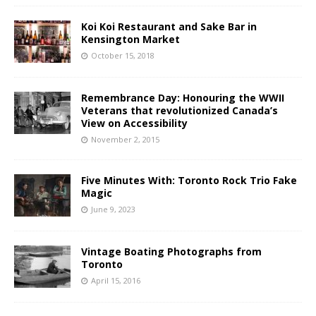
Koi Koi Restaurant and Sake Bar in
Kensington Market
October 15, 2018
Remembrance Day: Honouring the WWII
Veterans that revolutionized Canada’s
View on Accessibility
November 2, 2015
Five Minutes With: Toronto Rock Trio Fake
Magic
June 9, 2023
Vintage Boating Photographs from
Toronto
April 15, 2016