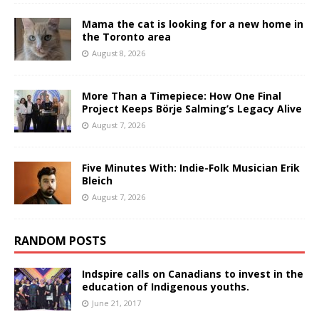
Mama the cat is looking for a new home in
the Toronto area
August 8, 2026
More Than a Timepiece: How One Final
Project Keeps Börje Salming’s Legacy Alive
August 7, 2026
Five Minutes With: Indie-Folk Musician Erik
Bleich
August 7, 2026
RANDOM POSTS
Indspire calls on Canadians to invest in the
education of Indigenous youths.
June 21, 2017