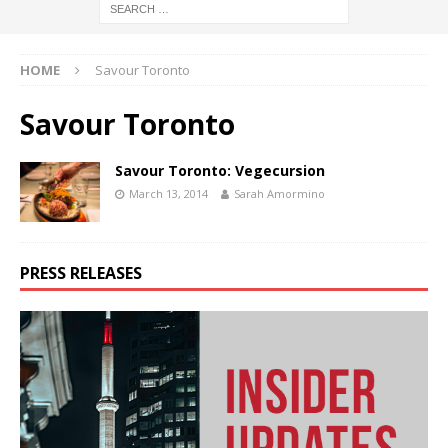
HOME
Savour Toronto
Savour Toronto
Savour Toronto: Vegecursion
March 13, 2014
Sarah Amormino
PRESS RELEASES