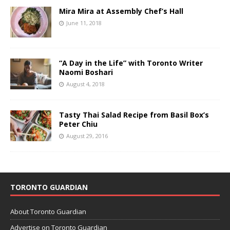
Mira Mira at Assembly Chef’s Hall
June 11, 2018
“A Day in the Life” with Toronto Writer
Naomi Boshari
August 4, 2018
Tasty Thai Salad Recipe from Basil Box’s
Peter Chiu
August 29, 2016
TORONTO GUARDIAN
About Toronto Guardian
Advertise on Toronto Guardian