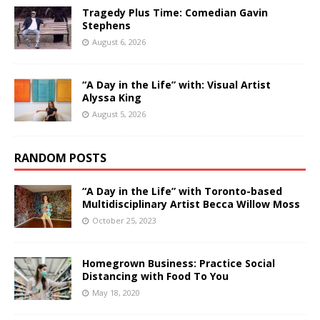
Tragedy Plus Time: Comedian Gavin
Stephens
August 6, 2026
“A Day in the Life” with: Visual Artist
Alyssa King
August 5, 2026
RANDOM POSTS
“A Day in the Life” with Toronto-based
Multidisciplinary Artist Becca Willow Moss
October 25, 2023
Homegrown Business: Practice Social
Distancing with Food To You
May 18, 2020