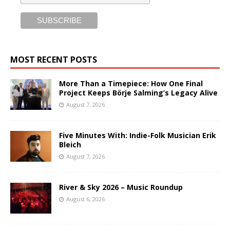
MOST RECENT POSTS
More Than a Timepiece: How One Final
Project Keeps Börje Salming’s Legacy Alive
August 7, 2026
Five Minutes With: Indie-Folk Musician Erik
Bleich
August 7, 2026
River & Sky 2026 – Music Roundup
August 6, 2026