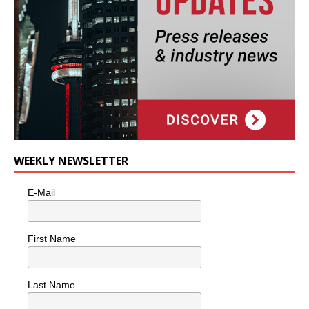
WEEKLY NEWSLETTER
E-Mail
First Name
Last Name