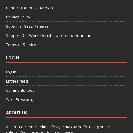
Contact Toronto Guardian
Privacy Policy
Submit a Press Release
Support Our Work: Donate to Toronto Guardian
Terms of Service
LOGIN
Log in
Entries feed
Comments feed
WordPress.org
ABOUT US
A Toronto-centric online lifestyle magazine focusing on arts,
culture, food, history, lifestyle & more.