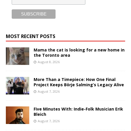
MOST RECENT POSTS
Mama the cat is looking for a new home in
the Toronto area
August 8, 2026
More Than a Timepiece: How One Final
Project Keeps Börje Salming’s Legacy Alive
August 7, 2026
Five Minutes With: Indie-Folk Musician Erik
Bleich
August 7, 2026