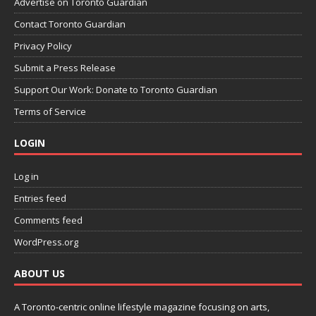
Advertise on Toronto Guardian
Contact Toronto Guardian
Privacy Policy
Submit a Press Release
Support Our Work: Donate to Toronto Guardian
Terms of Service
LOGIN
Log in
Entries feed
Comments feed
WordPress.org
ABOUT US
A Toronto-centric online lifestyle magazine focusing on arts,