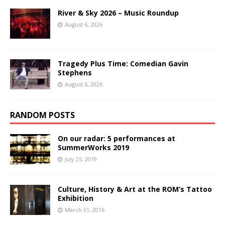
River & Sky 2026 – Music Roundup
August 6, 2026
Tragedy Plus Time: Comedian Gavin
Stephens
August 6, 2026
RANDOM POSTS
On our radar: 5 performances at
SummerWorks 2019
July 25, 2019
Culture, History & Art at the ROM’s Tattoo
Exhibition
March 31, 2016