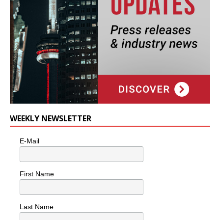
WEEKLY NEWSLETTER
E-Mail
First Name
Last Name