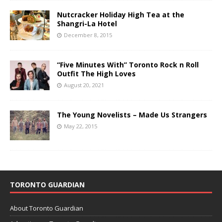
Nutcracker Holiday High Tea at the
Shangri-La Hotel
December 8, 2015
“Five Minutes With” Toronto Rock n Roll
Outfit The High Loves
August 20, 2021
The Young Novelists – Made Us Strangers
May 22, 2015
TORONTO GUARDIAN
About Toronto Guardian