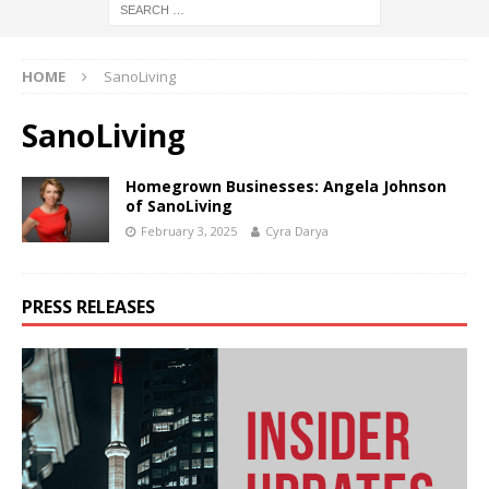
HOME
SanoLiving
SanoLiving
Homegrown Businesses: Angela Johnson
of SanoLiving
February 3, 2025
Cyra Darya
PRESS RELEASES