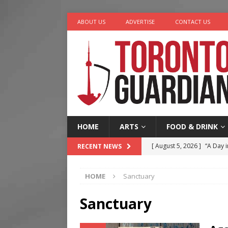
ABOUT US
ADVERTISE
CONTACT US
HOME
ARTS
FOOD & DRINK
[ August 5, 2026 ]
“A Day i
RECENT NEWS
[ August 4, 2026 ]
Charita
HOME
Sanctuary
[ August 4, 2026 ]
Nero th
[ August 3, 2026 ]
Homegro
Sanctuary
[ August 6, 2026 ]
Tragedy