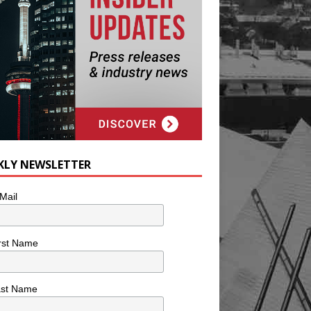
KLY NEWSLETTER
Mail
rst Name
ast Name