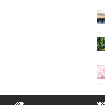
LOGIN
ABO