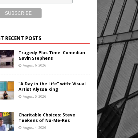
T RECENT POSTS
Tragedy Plus Time: Comedian
Gavin Stephens
August 6, 2026
“A Day in the Life” with: Visual
Artist Alyssa King
August 5, 2026
Charitable Choices: Steve
Teekens of Na-Me-Res
August 4, 2026