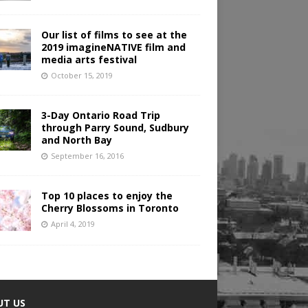
Our list of films to see at the
2019 imagineNATIVE film and
media arts festival
October 15, 2019
3-Day Ontario Road Trip
through Parry Sound, Sudbury
and North Bay
September 16, 2016
Top 10 places to enjoy the
Cherry Blossoms in Toronto
April 4, 2019
UT US