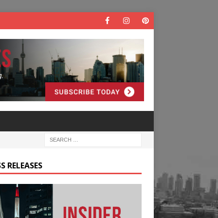
S RELEASES