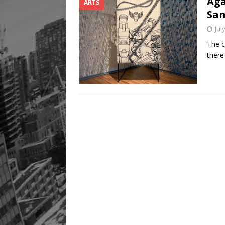
Aga
ARTS
San
Jul
The c
there