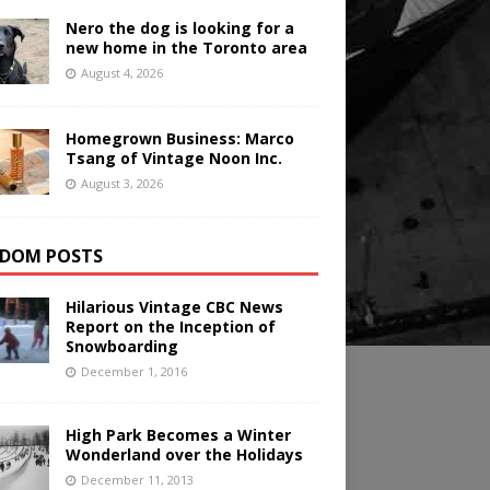
Nero the dog is looking for a
new home in the Toronto area
August 4, 2026
Homegrown Business: Marco
Tsang of Vintage Noon Inc.
August 3, 2026
DOM POSTS
Hilarious Vintage CBC News
Report on the Inception of
Snowboarding
December 1, 2016
High Park Becomes a Winter
Wonderland over the Holidays
December 11, 2013