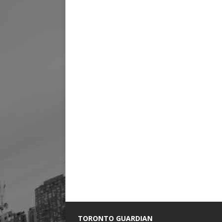
TORONTO GUARDIAN