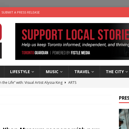
SUBMIT A PRESS RELEASE
LIFESTYLE
MUSIC
TRAVEL
THE CITY
n the Life” with: Visual Artist Alyssa King
ARTS
ble Choices: Steve Teekens of Na-Me-Res
CHARITIES
PRES
e dog is looking for a new home in the Toronto area
LIFESTYLE
wn Business: Marco Tsang of Vintage Noon Inc.
BUSINESSES
 Plus Time: Comedian Gavin Stephens
COMEDY