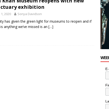
 Khan Museum reopens with new
ctuary exhibition
y 1, 2020
Sonya Davidson
ity has given the green light for museums to reopen and if
 is anything we’ve missed is an
[…]
WEE
E-
Fi
L