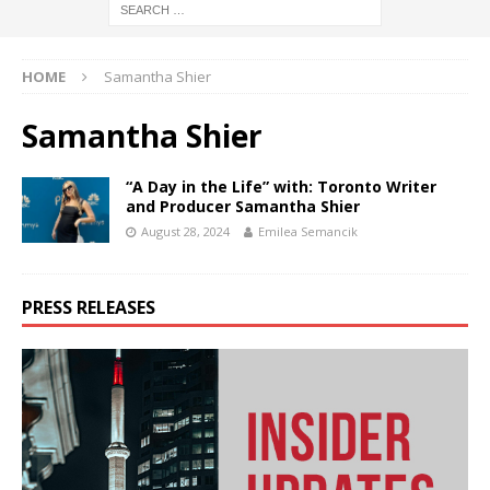
HOME
Samantha Shier
Samantha Shier
“A Day in the Life” with: Toronto Writer
and Producer Samantha Shier
August 28, 2024
Emilea Semancik
PRESS RELEASES