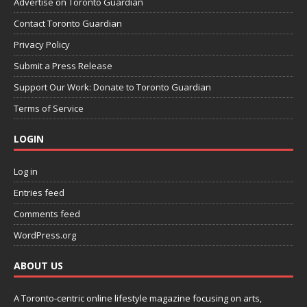
Advertise on Toronto Guardian
Contact Toronto Guardian
Privacy Policy
Submit a Press Release
Support Our Work: Donate to Toronto Guardian
Terms of Service
LOGIN
Log in
Entries feed
Comments feed
WordPress.org
ABOUT US
A Toronto-centric online lifestyle magazine focusing on arts,