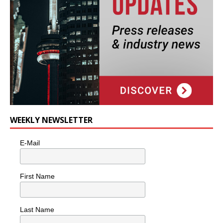
WEEKLY NEWSLETTER
E-Mail
First Name
Last Name