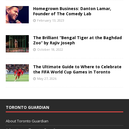
Homegrown Business: Danton Lamar,
Founder of The Comedy Lab
February 13, 2023
The Brilliant “Bengal Tiger at the Baghdad
Zoo” by Rajiv Joseph
October 18, 2022
The Ultimate Guide to Where to Celebrate
the FIFA World Cup Games in Toronto
May 27, 2026
TORONTO GUARDIAN
About Toronto Guardian