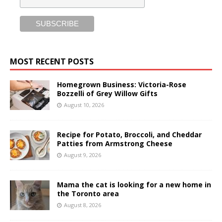
MOST RECENT POSTS
Homegrown Business: Victoria-Rose
Bozzelli of Grey Willow Gifts
August 10, 2026
Recipe for Potato, Broccoli, and Cheddar
Patties from Armstrong Cheese
August 9, 2026
Mama the cat is looking for a new home in
the Toronto area
August 8, 2026