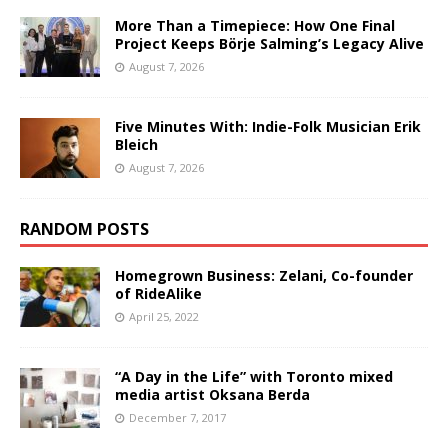
More Than a Timepiece: How One Final
Project Keeps Börje Salming’s Legacy Alive
August 7, 2026
Five Minutes With: Indie-Folk Musician Erik
Bleich
August 7, 2026
RANDOM POSTS
Homegrown Business: Zelani, Co-founder
of RideAlike
April 25, 2022
“A Day in the Life” with Toronto mixed
media artist Oksana Berda
December 7, 2017