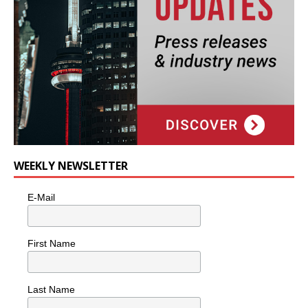
WEEKLY NEWSLETTER
E-Mail
First Name
Last Name