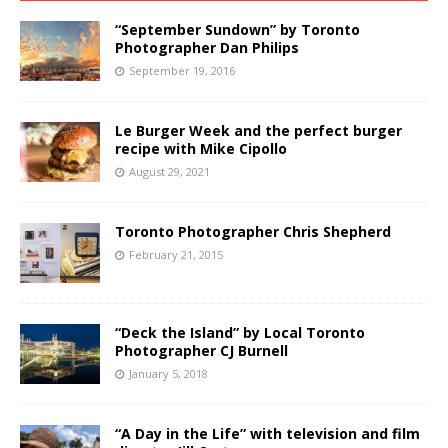
“September Sundown” by Toronto
Photographer Dan Philips
September 19, 2016
Le Burger Week and the perfect burger
recipe with Mike Cipollo
August 29, 2021
Toronto Photographer Chris Shepherd
February 21, 2015
“Deck the Island” by Local Toronto
Photographer CJ Burnell
January 5, 2018
“A Day in the Life” with television and film