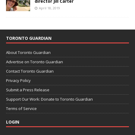
director Jill Carter
April 18, 2019
TORONTO GUARDIAN
About Toronto Guardian
Advertise on Toronto Guardian
Contact Toronto Guardian
Privacy Policy
Submit a Press Release
Support Our Work: Donate to Toronto Guardian
Terms of Service
LOGIN