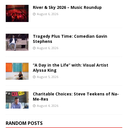
River & Sky 2026 – Music Roundup
August 6, 2026
Tragedy Plus Time: Comedian Gavin
Stephens
August 6, 2026
“A Day in the Life” with: Visual Artist
Alyssa King
August 5, 2026
Charitable Choices: Steve Teekens of Na-
Me-Res
August 4, 2026
RANDOM POSTS