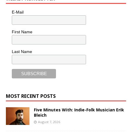
E-Mail
First Name
Last Name
MOST RECENT POSTS
Five Minutes With: Indie-Folk Musician Erik
Bleich
August 7, 2026