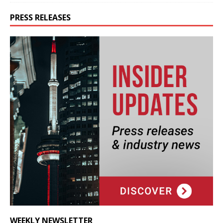
PRESS RELEASES
WEEKLY NEWSLETTER