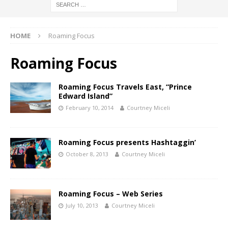
HOME
Roaming Focus
Roaming Focus
Roaming Focus Travels East, “Prince
Edward Island”
February 10, 2014
Courtney Miceli
Roaming Focus presents Hashtaggin’
October 8, 2013
Courtney Miceli
Roaming Focus – Web Series
July 10, 2013
Courtney Miceli