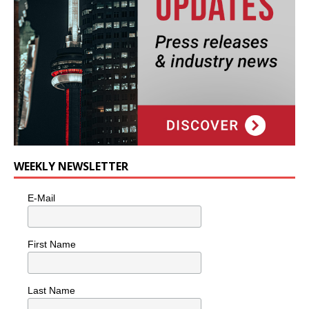
WEEKLY NEWSLETTER
E-Mail
First Name
Last Name