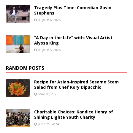
Tragedy Plus Time: Comedian Gavin
Stephens
August 6, 2026
“A Day in the Life” with: Visual Artist
Alyssa King
August 5, 2026
RANDOM POSTS
Recipe for Asian-Inspired Sesame Stem
Salad from Chef Kory Dipucchio
May 10, 2026
Charitable Choices: Kandice Henry of
Shining Lighte Youth Charity
June 25, 2024