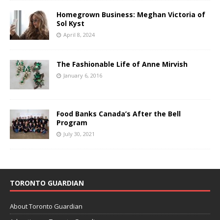
Homegrown Business: Meghan Victoria of
Sol Kyst
April 8, 2024
The Fashionable Life of Anne Mirvish
January 6, 2016
Food Banks Canada’s After the Bell
Program
July 30, 2021
TORONTO GUARDIAN
About Toronto Guardian