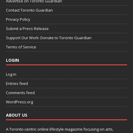
Advertise on Toronto Guardian
Contact Toronto Guardian
Privacy Policy
Submit a Press Release
Support Our Work: Donate to Toronto Guardian
Terms of Service
LOGIN
Log in
Entries feed
Comments feed
WordPress.org
ABOUT US
A Toronto-centric online lifestyle magazine focusing on arts,