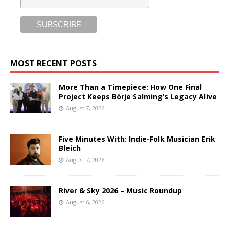
MOST RECENT POSTS
More Than a Timepiece: How One Final
Project Keeps Börje Salming’s Legacy Alive
August 7, 2026
Five Minutes With: Indie-Folk Musician Erik
Bleich
August 7, 2026
River & Sky 2026 – Music Roundup
August 6, 2026