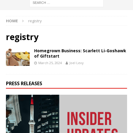
HOME
registry
registry
Homegrown Business: Scarlett Li-Goshawk
of Giftstart
March 25, 2024
Joel Levy
PRESS RELEASES