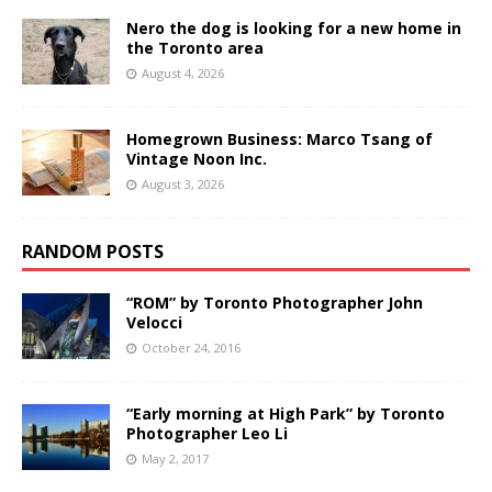
Nero the dog is looking for a new home in
the Toronto area
August 4, 2026
Homegrown Business: Marco Tsang of
Vintage Noon Inc.
August 3, 2026
RANDOM POSTS
“ROM” by Toronto Photographer John
Velocci
October 24, 2016
“Early morning at High Park” by Toronto
Photographer Leo Li
May 2, 2017