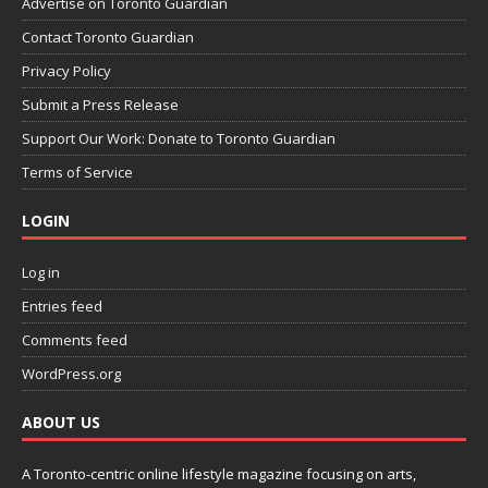
Advertise on Toronto Guardian
Contact Toronto Guardian
Privacy Policy
Submit a Press Release
Support Our Work: Donate to Toronto Guardian
Terms of Service
LOGIN
Log in
Entries feed
Comments feed
WordPress.org
ABOUT US
A Toronto-centric online lifestyle magazine focusing on arts,