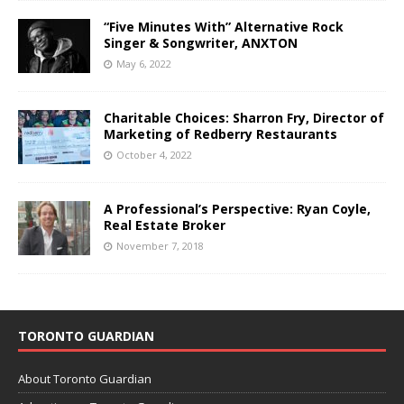
“Five Minutes With” Alternative Rock
Singer & Songwriter, ANXTON
May 6, 2022
Charitable Choices: Sharron Fry, Director of
Marketing of Redberry Restaurants
October 4, 2022
A Professional’s Perspective: Ryan Coyle,
Real Estate Broker
November 7, 2018
TORONTO GUARDIAN
About Toronto Guardian