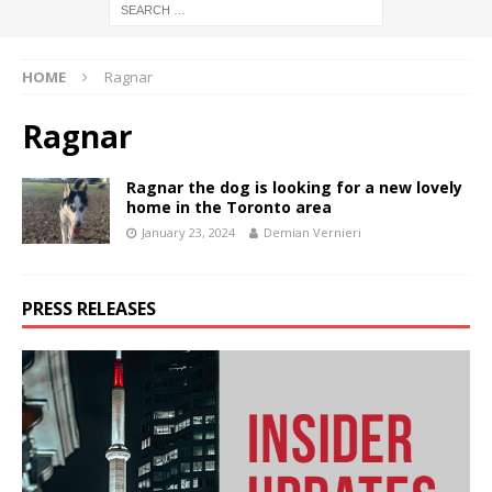
HOME
Ragnar
Ragnar
Ragnar the dog is looking for a new lovely
home in the Toronto area
January 23, 2024
Demian Vernieri
PRESS RELEASES