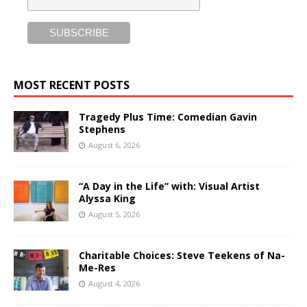
MOST RECENT POSTS
Tragedy Plus Time: Comedian Gavin
Stephens
August 6, 2026
“A Day in the Life” with: Visual Artist
Alyssa King
August 5, 2026
Charitable Choices: Steve Teekens of Na-
Me-Res
August 4, 2026