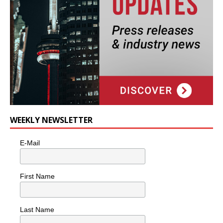
WEEKLY NEWSLETTER
E-Mail
First Name
Last Name