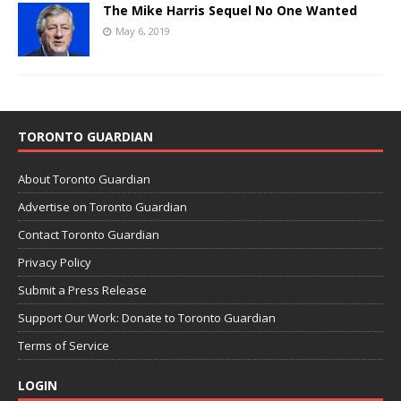
The Mike Harris Sequel No One Wanted
May 6, 2019
TORONTO GUARDIAN
About Toronto Guardian
Advertise on Toronto Guardian
Contact Toronto Guardian
Privacy Policy
Submit a Press Release
Support Our Work: Donate to Toronto Guardian
Terms of Service
LOGIN