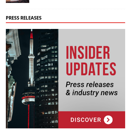
PRESS RELEASES