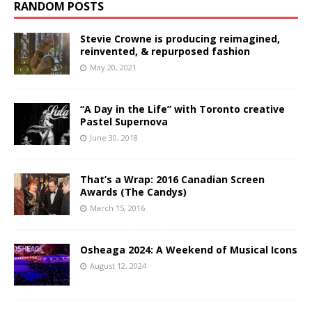
RANDOM POSTS
Stevie Crowne is producing reimagined,
reinvented, & repurposed fashion
May 20, 2021
“A Day in the Life” with Toronto creative
Pastel Supernova
June 30, 2018
That’s a Wrap: 2016 Canadian Screen
Awards (The Candys)
March 15, 2016
Osheaga 2024: A Weekend of Musical Icons
August 12, 2024