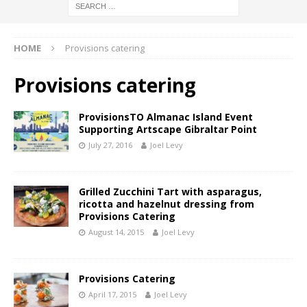
HOME
Provisions catering
Provisions catering
ProvisionsTO Almanac Island Event
Supporting Artscape Gibraltar Point
July 27, 2016
Joel Levy
Grilled Zucchini Tart with asparagus,
ricotta and hazelnut dressing from
Provisions Catering
August 14, 2015
Joel Levy
Provisions Catering
April 17, 2015
Joel Levy