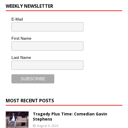
WEEKLY NEWSLETTER
E-Mail
First Name
Last Name
MOST RECENT POSTS
Tragedy Plus Time: Comedian Gavin
Stephens
August 6, 2026