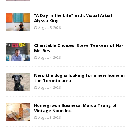
“A Day in the Life” with: Visual Artist
Alyssa King
August 5, 2026
Charitable Choices: Steve Teekens of Na-
Me-Res
August 4, 2026
Nero the dog is looking for a new home in
the Toronto area
August 4, 2026
Homegrown Business: Marco Tsang of
Vintage Noon Inc.
August 3, 2026