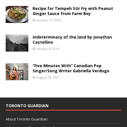
Recipe for Tempeh Stir Fry with Peanut
Ginger Sauce from Farm Boy
January 11, 2026
indeterminacy.of.the.land by Jonathan
Castellino
January 6, 2016
“Five Minutes With” Canadian Pop
Singer/Song Writer Gabriella Verdugo
August 24, 2021
TORONTO GUARDIAN
About Toronto Guardian