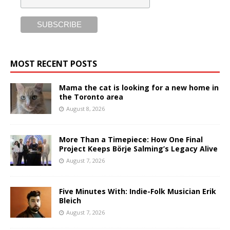
MOST RECENT POSTS
Mama the cat is looking for a new home in
the Toronto area
August 8, 2026
More Than a Timepiece: How One Final
Project Keeps Börje Salming’s Legacy Alive
August 7, 2026
Five Minutes With: Indie-Folk Musician Erik
Bleich
August 7, 2026