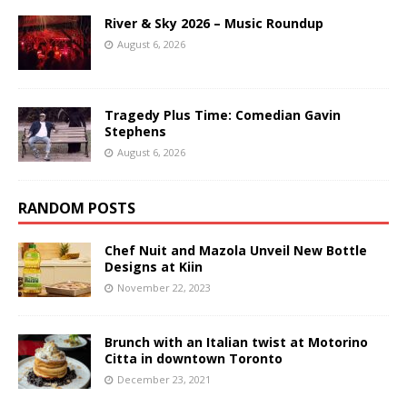
River & Sky 2026 – Music Roundup
August 6, 2026
Tragedy Plus Time: Comedian Gavin
Stephens
August 6, 2026
RANDOM POSTS
Chef Nuit and Mazola Unveil New Bottle
Designs at Kiin
November 22, 2023
Brunch with an Italian twist at Motorino
Citta in downtown Toronto
December 23, 2021