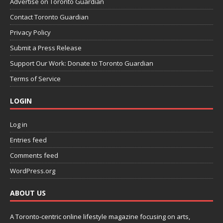
Advertise on Toronto Guardian
Contact Toronto Guardian
Privacy Policy
Submit a Press Release
Support Our Work: Donate to Toronto Guardian
Terms of Service
LOGIN
Log in
Entries feed
Comments feed
WordPress.org
ABOUT US
A Toronto-centric online lifestyle magazine focusing on arts,