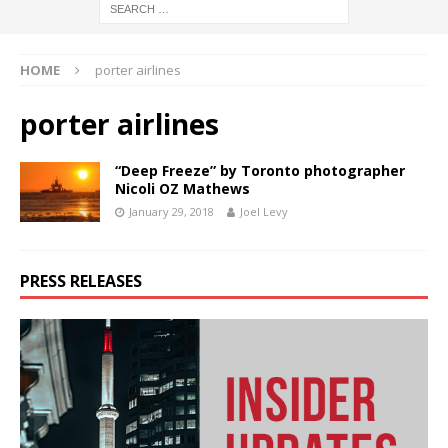
HOME
porter airlines
porter airlines
“Deep Freeze” by Toronto photographer
Nicoli OZ Mathews
January 29, 2018
Joel Levy
PRESS RELEASES