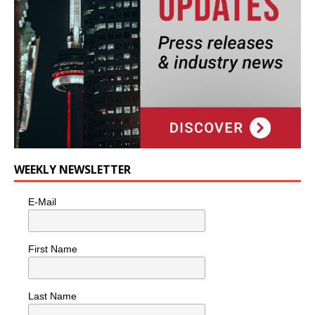
WEEKLY NEWSLETTER
E-Mail
First Name
Last Name