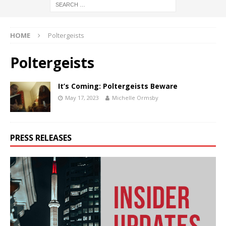
HOME
Poltergeists
Poltergeists
It’s Coming: Poltergeists Beware
May 17, 2023
Michelle Ormsby
PRESS RELEASES