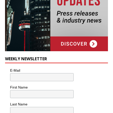
WEEKLY NEWSLETTER
E-Mail
First Name
Last Name