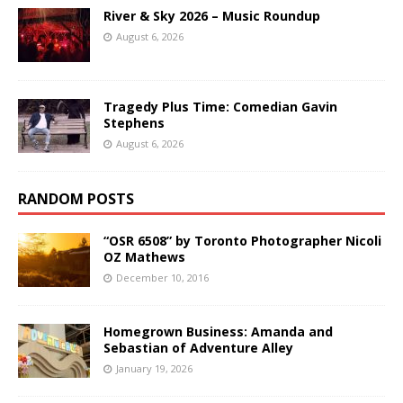
River & Sky 2026 – Music Roundup
August 6, 2026
Tragedy Plus Time: Comedian Gavin
Stephens
August 6, 2026
RANDOM POSTS
“OSR 6508” by Toronto Photographer Nicoli
OZ Mathews
December 10, 2016
Homegrown Business: Amanda and
Sebastian of Adventure Alley
January 19, 2026