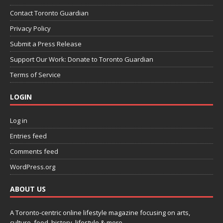
Contact Toronto Guardian
Privacy Policy
Submit a Press Release
Support Our Work: Donate to Toronto Guardian
Terms of Service
LOGIN
Log in
Entries feed
Comments feed
WordPress.org
ABOUT US
A Toronto-centric online lifestyle magazine focusing on arts,
culture, food, history, lifestyle & more.