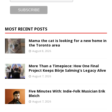
MOST RECENT POSTS
Mama the cat is looking for a new home in
the Toronto area
August 8, 2026
More Than a Timepiece: How One Final
Project Keeps Börje Salming’s Legacy Alive
August 7, 2026
Five Minutes With: Indie-Folk Musician Erik
Bleich
August 7, 2026