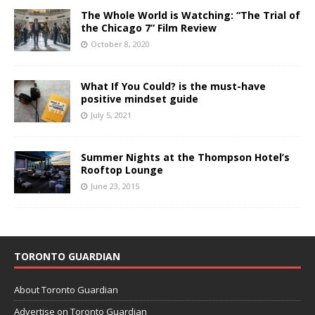
The Whole World is Watching: “The Trial of
the Chicago 7” Film Review
October 8, 2020
What If You Could? is the must-have
positive mindset guide
July 5, 2021
Summer Nights at the Thompson Hotel’s
Rooftop Lounge
June 23, 2015
TORONTO GUARDIAN
About Toronto Guardian
Advertise on Toronto Guardian