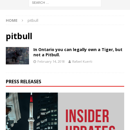
HOME
pitbull
pitbull
In Ontario you can legally own a Tiger, but
not a Pitbull.
February 14, 2018
Rafael Kuerti
PRESS RELEASES