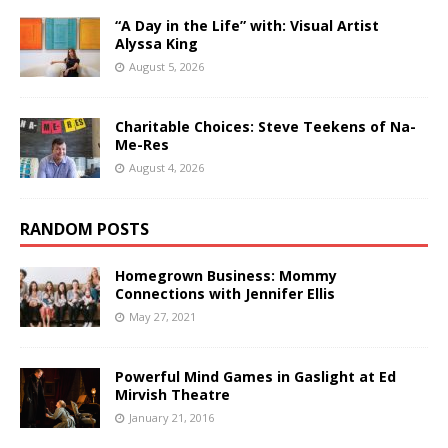
“A Day in the Life” with: Visual Artist
Alyssa King
August 5, 2026
Charitable Choices: Steve Teekens of Na-
Me-Res
August 4, 2026
RANDOM POSTS
Homegrown Business: Mommy
Connections with Jennifer Ellis
May 27, 2021
Powerful Mind Games in Gaslight at Ed
Mirvish Theatre
January 21, 2016