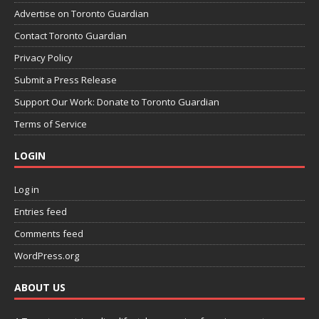
Advertise on Toronto Guardian
Contact Toronto Guardian
Privacy Policy
Submit a Press Release
Support Our Work: Donate to Toronto Guardian
Terms of Service
LOGIN
Log in
Entries feed
Comments feed
WordPress.org
ABOUT US