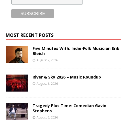
MOST RECENT POSTS
Five Minutes With: Indie-Folk Musician Erik
Bleich
August 7, 2026
River & Sky 2026 – Music Roundup
August 6, 2026
Tragedy Plus Time: Comedian Gavin
Stephens
August 6, 2026