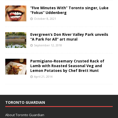
“Five Minutes With” Toronto singer, Luke
“Fokus” Uddenberg
October 8, 2021
Evergreen’s Don River Valley Park unveils
“A Park For All” art mural
September 12, 2018
Parmigiano-Rosemary Crusted Rack of
Lamb with Roasted Seasonal Veg and
Lemon Potatoes by Chef Brett Hunt
April 21, 2014
TORONTO GUARDIAN
About Toronto Guardian