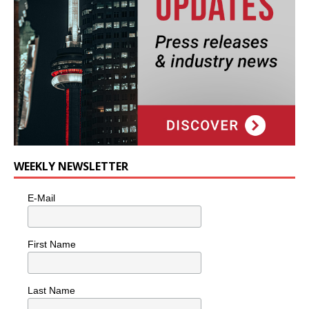
WEEKLY NEWSLETTER
E-Mail
First Name
Last Name