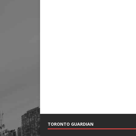
TORONTO GUARDIAN