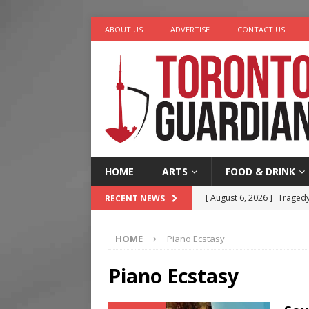
ABOUT US
ADVERTISE
CONTACT US
HOME
ARTS
FOOD & DRINK
[ August 6, 2026 ]
Tragedy
RECENT NEWS
[ August 5, 2026 ]
“A Day i
HOME
Piano Ecstasy
[ August 4, 2026 ]
Charita
[ August 4, 2026 ]
Nero th
Piano Ecstasy
[ August 6, 2026 ]
River &