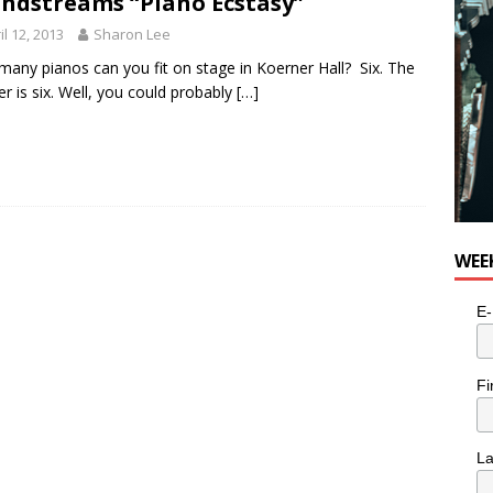
ndstreams “Piano Ecstasy”
il 12, 2013
Sharon Lee
any pianos can you fit on stage in Koerner Hall? Six. The
r is six. Well, you could probably
[…]
WEE
E-
Fi
L