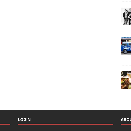
LOGIN
ABO