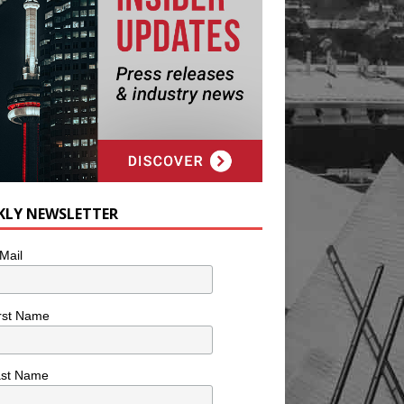
KLY NEWSLETTER
Mail
rst Name
ast Name