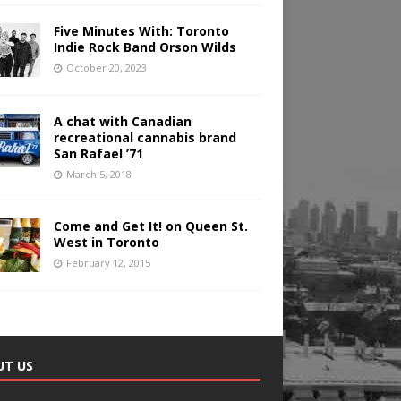
Five Minutes With: Toronto
Indie Rock Band Orson Wilds
October 20, 2023
A chat with Canadian
recreational cannabis brand
San Rafael ’71
March 5, 2018
Come and Get It! on Queen St.
West in Toronto
February 12, 2015
UT US