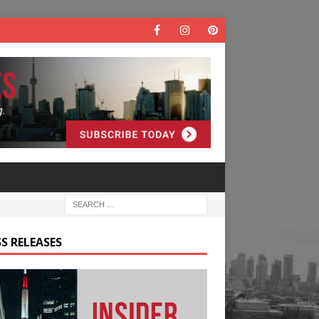
S RELEASES