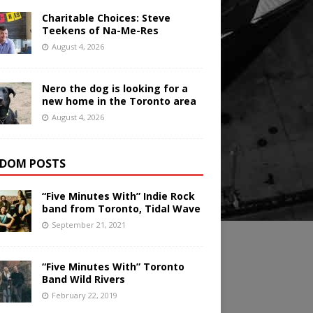
Charitable Choices: Steve
Teekens of Na-Me-Res
August 4, 2026
Nero the dog is looking for a
new home in the Toronto area
August 4, 2026
DOM POSTS
“Five Minutes With” Indie Rock
band from Toronto, Tidal Wave
September 21, 2021
“Five Minutes With” Toronto
Band Wild Rivers
February 22, 2019