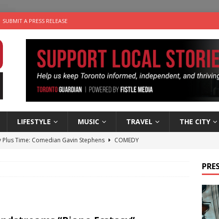
SUBMIT A PRESS RELEASE
LIFESTYLE
MUSIC
TRAVEL
THE CITY
 Plus Time: Comedian Gavin Stephens
COMEDY
n the Life” with: Visual Artist Alyssa King
ARTS
PRES
ble Choices: Steve Teekens of Na-Me-Res
CHARITIES
e dog is looking for a new home in the Toronto area
LIFESTYLE
 Sky 2026 – Music Roundup
EVENTS