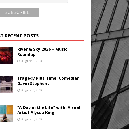
T RECENT POSTS
River & Sky 2026 – Music
Roundup
August 6, 2026
Tragedy Plus Time: Comedian
Gavin Stephens
August 6, 2026
“A Day in the Life” with: Visual
Artist Alyssa King
August 5, 2026