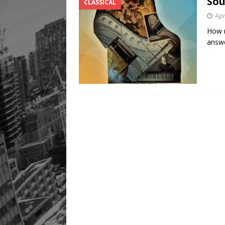
Sou
CLASSICAL
Apr
How m
answe