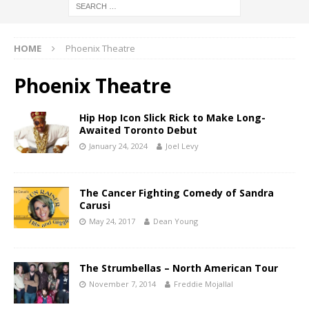
HOME
Phoenix Theatre
Phoenix Theatre
Hip Hop Icon Slick Rick to Make Long-
Awaited Toronto Debut
January 24, 2024
Joel Levy
The Cancer Fighting Comedy of Sandra
Carusi
May 24, 2017
Dean Young
The Strumbellas – North American Tour
November 7, 2014
Freddie Mojallal