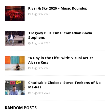
River & Sky 2026 – Music Roundup
August 6, 2026
Tragedy Plus Time: Comedian Gavin
Stephens
August 6, 2026
“A Day in the Life” with: Visual Artist
Alyssa King
August 5, 2026
Charitable Choices: Steve Teekens of Na-
Me-Res
August 4, 2026
RANDOM POSTS