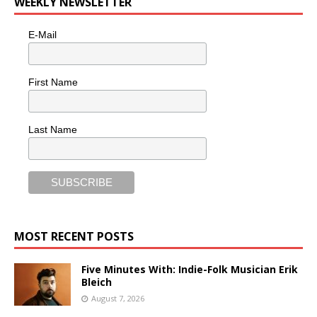
WEEKLY NEWSLETTER
E-Mail
First Name
Last Name
MOST RECENT POSTS
Five Minutes With: Indie-Folk Musician Erik
Bleich
August 7, 2026