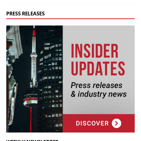
PRESS RELEASES