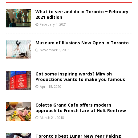
What to see and do in Toronto ~ February
2021 edition
February 4, 2021
Museum of Illusions Now Open in Toronto
November 6, 2018
Got some inspiring words? Mirvish
Productions wants to make you famous
April 15, 2020
Colette Grand Cafe offers modern
approach to French fare at Holt Renfrew
March 21, 2018
Toronto’s best Lunar New Year Peking