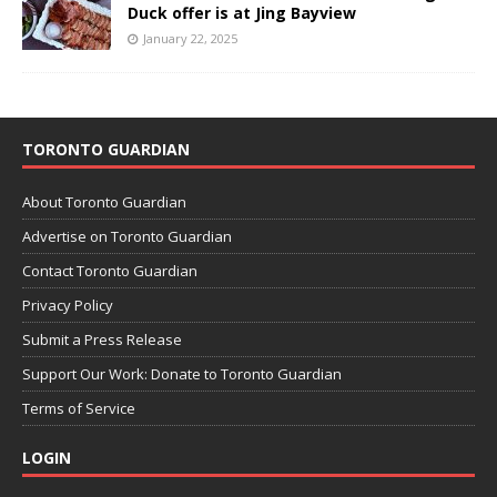
Duck offer is at Jing Bayview
January 22, 2025
TORONTO GUARDIAN
About Toronto Guardian
Advertise on Toronto Guardian
Contact Toronto Guardian
Privacy Policy
Submit a Press Release
Support Our Work: Donate to Toronto Guardian
Terms of Service
LOGIN