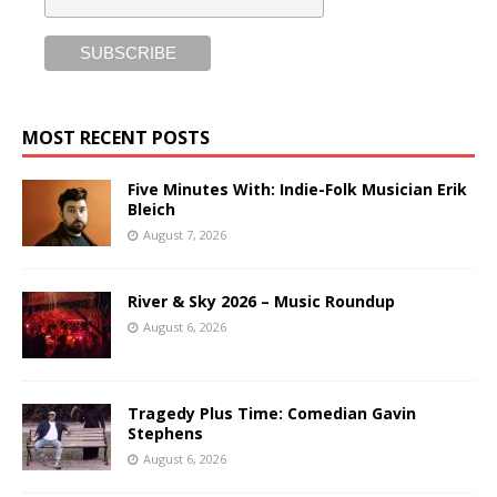
MOST RECENT POSTS
Five Minutes With: Indie-Folk Musician Erik
Bleich
August 7, 2026
River & Sky 2026 – Music Roundup
August 6, 2026
Tragedy Plus Time: Comedian Gavin
Stephens
August 6, 2026