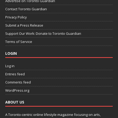
Advertise on Toronto Guardian
Contact Toronto Guardian
Privacy Policy
Submit a Press Release
Support Our Work: Donate to Toronto Guardian
Terms of Service
LOGIN
Log in
Entries feed
Comments feed
WordPress.org
ABOUT US
A Toronto-centric online lifestyle magazine focusing on arts,