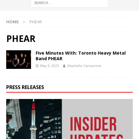
HOME
PHEAR
PHEAR
Five Minutes With: Toronto Heavy Metal
Band PHEAR
May 9, 2025
Shantelle Canzanese
PRESS RELEASES