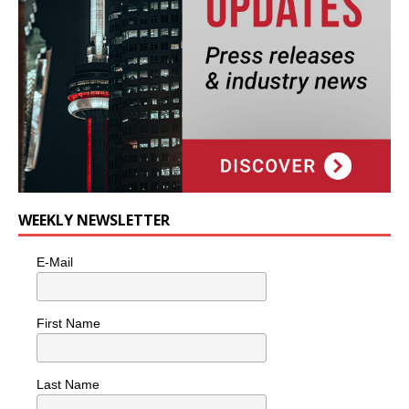
WEEKLY NEWSLETTER
E-Mail
First Name
Last Name