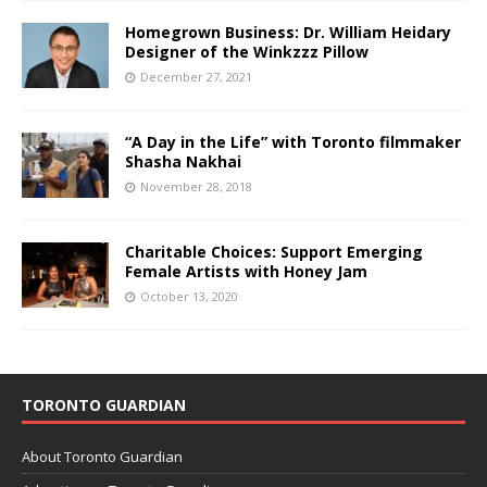
Homegrown Business: Dr. William Heidary
Designer of the Winkzzz Pillow
December 27, 2021
“A Day in the Life” with Toronto filmmaker
Shasha Nakhai
November 28, 2018
Charitable Choices: Support Emerging
Female Artists with Honey Jam
October 13, 2020
TORONTO GUARDIAN
About Toronto Guardian