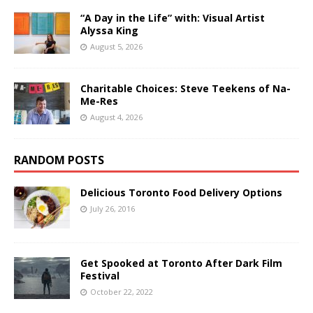
“A Day in the Life” with: Visual Artist
Alyssa King
August 5, 2026
Charitable Choices: Steve Teekens of Na-
Me-Res
August 4, 2026
RANDOM POSTS
Delicious Toronto Food Delivery Options
July 26, 2016
Get Spooked at Toronto After Dark Film
Festival
October 22, 2022