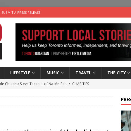
SUBMIT A PRESS RELEASE
LIFESTYLE
MUSIC
TRAVEL
THE CITY
ble Choices: Steve Teekens of Na-Me-Res
CHARITIES
e dog is looking for a new home in the Toronto area
LIFESTYLE
PRES
wn Business: Marco Tsang of Vintage Noon Inc.
BUSINESSES
for Two-Bite Poached Pear Cheese Tarts from Dairy Farmers of