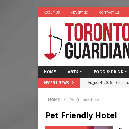
ABOUT US
ADVERTISE
CONTACT US
HOME
ARTS
FOOD & DRINK
[ August 4, 2026 ]
Charita
RECENT NEWS
[ August 4, 2026 ]
Nero th
HOME
Pet Friendly Hotel
[ August 3, 2026 ]
Homegro
[ August 2, 2026 ]
Recipe 
Pet Friendly Hotel
Ontario
FOOD & DRINK