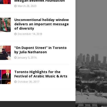
Meagan Bebenek Foundation
March 28, 2023
Unconventional holiday window
delivers an important message
of diversity
December 14, 2018
“On Dupont Street” in Toronto
by Julia Nathanson
January 5, 2016
Toronto Highlights for the
Festival of Arabic Music & Arts
October 30, 2017