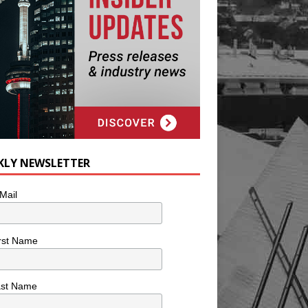
KLY NEWSLETTER
Mail
rst Name
ast Name