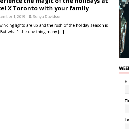
erience the magic of the holidays at
n the Life” with: Visual Artist Alyssa King
ARTS
el X Toronto with your family
cember 1, 2019
Sonya Davidson
winkling lights are up and the rush of the holiday season is
 But what’s the one thing many
[…]
WEE
E-
Fi
L