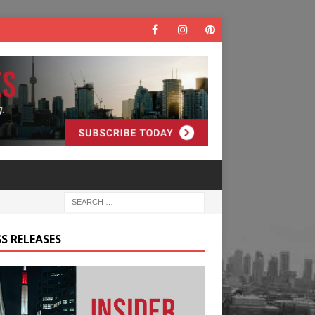
S RELEASES