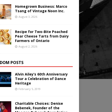
Homegrown Business: Marco
Tsang of Vintage Noon Inc.
August 3, 2026
Recipe for Two-Bite Poached
Pear Cheese Tarts from Dairy
Farmers of Ontario
August 2, 2026
DOM POSTS
Alvin Ailey’s 60th Anniversary
Tour a Celebration of Dance
Heritage
February 5, 2019
Charitable Choices: Denise
Bebenek, Founder of the