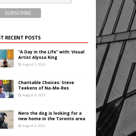
T RECENT POSTS
“A Day in the Life” with: Visual
Artist Alyssa King
August 5, 2026
Charitable Choices: Steve
Teekens of Na-Me-Res
August 4, 2026
Nero the dog is looking for a
new home in the Toronto area
August 4, 2026