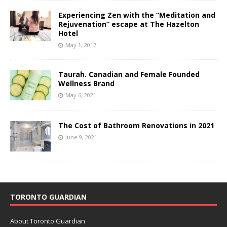
Experiencing Zen with the “Meditation and
Rejuvenation” escape at The Hazelton
Hotel
May 1, 2017
Taurah. Canadian and Female Founded
Wellness Brand
May 6, 2021
The Cost of Bathroom Renovations in 2021
June 9, 2021
TORONTO GUARDIAN
About Toronto Guardian