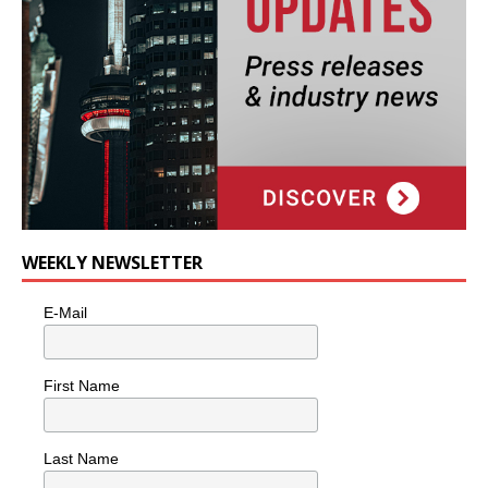
WEEKLY NEWSLETTER
E-Mail
First Name
Last Name