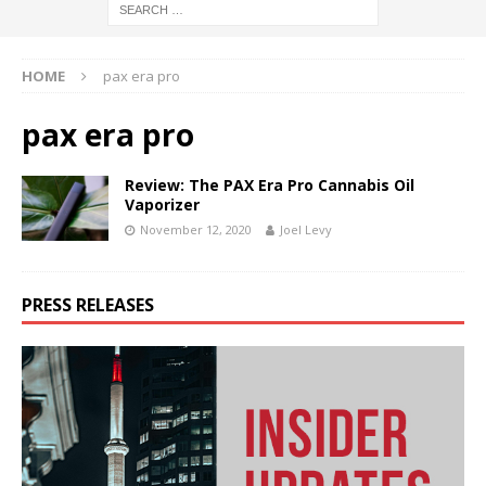
HOME
pax era pro
pax era pro
Review: The PAX Era Pro Cannabis Oil
Vaporizer
November 12, 2020
Joel Levy
PRESS RELEASES