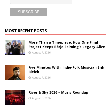
MOST RECENT POSTS
More Than a Timepiece: How One Final
Project Keeps Börje Salming’s Legacy Alive
August 7, 2026
Five Minutes With: Indie-Folk Musician Erik
Bleich
August 7, 2026
River & Sky 2026 – Music Roundup
August 6, 2026