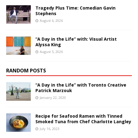
Tragedy Plus Time: Comedian Gavin
Stephens
August 6, 2026
“A Day in the Life” with: Visual Artist
Alyssa King
August 5, 2026
RANDOM POSTS
“A Day in the Life” with Toronto Creative
Patrick Marzouk
January 22, 2020
Recipe for Seafood Ramen with Tinned
Smoked Tuna from Chef Charlotte Langley
July 16, 2023