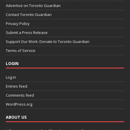
Advertise on Toronto Guardian
Contact Toronto Guardian
Privacy Policy
Submit a Press Release
Support Our Work: Donate to Toronto Guardian
Terms of Service
LOGIN
Log in
Entries feed
Comments feed
WordPress.org
ABOUT US