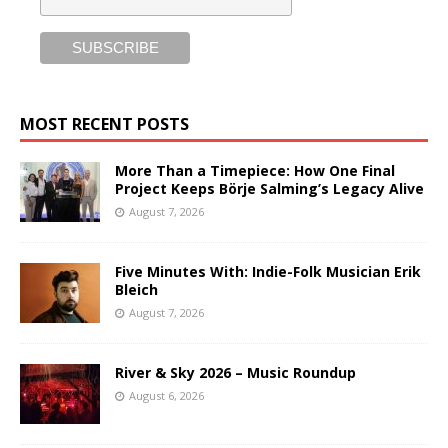
MOST RECENT POSTS
More Than a Timepiece: How One Final
Project Keeps Börje Salming’s Legacy Alive
August 7, 2026
Five Minutes With: Indie-Folk Musician Erik
Bleich
August 7, 2026
River & Sky 2026 – Music Roundup
August 6, 2026