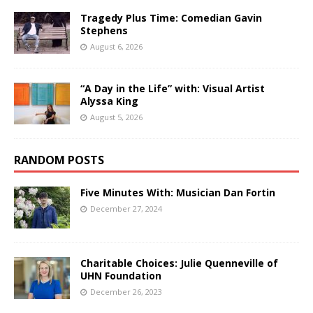
Tragedy Plus Time: Comedian Gavin
Stephens
August 6, 2026
“A Day in the Life” with: Visual Artist
Alyssa King
August 5, 2026
RANDOM POSTS
Five Minutes With: Musician Dan Fortin
December 27, 2024
Charitable Choices: Julie Quenneville of
UHN Foundation
December 26, 2023