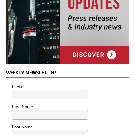
WEEKLY NEWSLETTER
E-Mail
First Name
Last Name