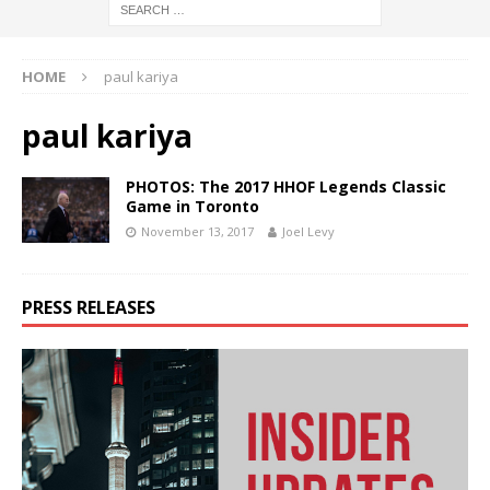
HOME
paul kariya
paul kariya
PHOTOS: The 2017 HHOF Legends Classic
Game in Toronto
November 13, 2017
Joel Levy
PRESS RELEASES