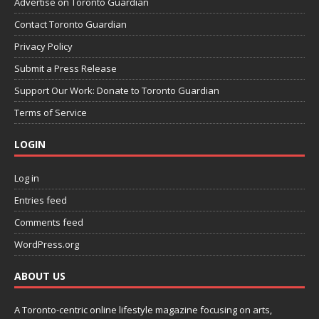
Advertise on Toronto Guardian
Contact Toronto Guardian
Privacy Policy
Submit a Press Release
Support Our Work: Donate to Toronto Guardian
Terms of Service
LOGIN
Log in
Entries feed
Comments feed
WordPress.org
ABOUT US
A Toronto-centric online lifestyle magazine focusing on arts,