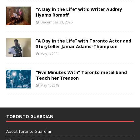
“A Day in the Life” with: Writer Audrey
Hyams Romoff
December 31, 2025
“A Day in the Life” with Toronto Actor and
Storyteller Jamar Adams-Thompson
May 1, 2024
“Five Minutes With” Toronto metal band
Teach her Treason
May 1, 2018
TORONTO GUARDIAN
About Toronto Guardian