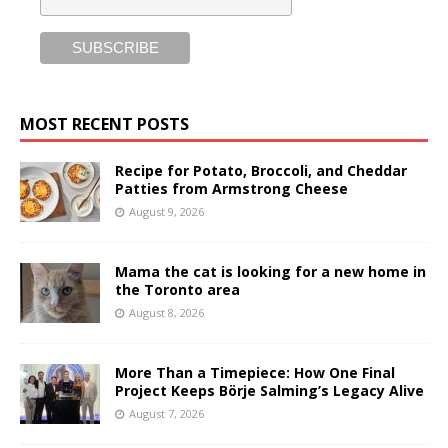
MOST RECENT POSTS
Recipe for Potato, Broccoli, and Cheddar
Patties from Armstrong Cheese
August 9, 2026
Mama the cat is looking for a new home in
the Toronto area
August 8, 2026
More Than a Timepiece: How One Final
Project Keeps Börje Salming’s Legacy Alive
August 7, 2026