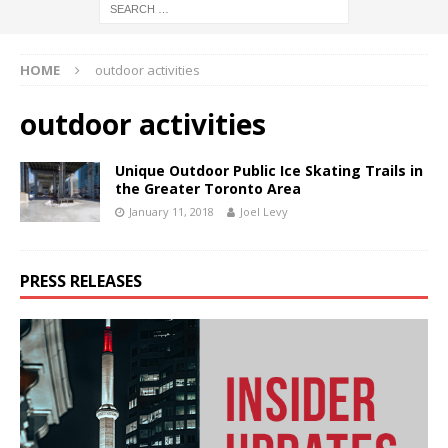
HOME
outdoor activities
outdoor activities
Unique Outdoor Public Ice Skating Trails in
the Greater Toronto Area
January 11, 2018
Joel Levy
PRESS RELEASES