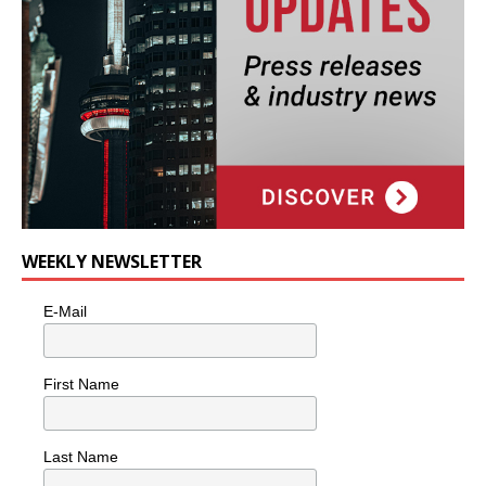
WEEKLY NEWSLETTER
E-Mail
First Name
Last Name