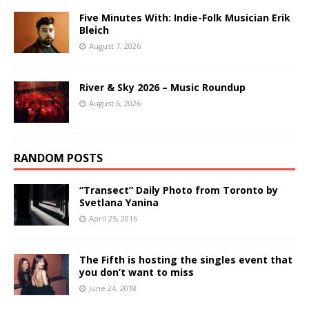
Five Minutes With: Indie-Folk Musician Erik
Bleich
August 7, 2026
River & Sky 2026 – Music Roundup
August 6, 2026
RANDOM POSTS
“Transect” Daily Photo from Toronto by
Svetlana Yanina
April 25, 2016
The Fifth is hosting the singles event that
you don’t want to miss
June 24, 2018