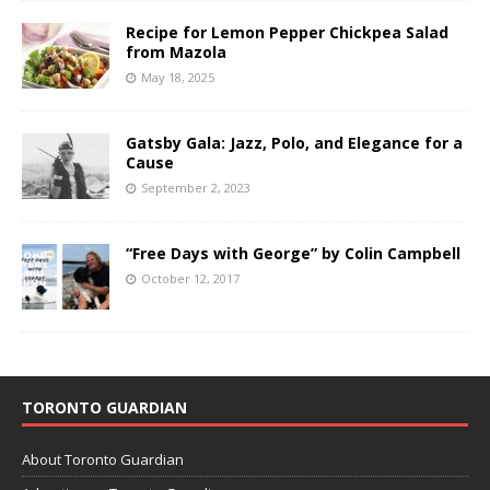
Recipe for Lemon Pepper Chickpea Salad
from Mazola
May 18, 2025
Gatsby Gala: Jazz, Polo, and Elegance for a
Cause
September 2, 2023
“Free Days with George” by Colin Campbell
October 12, 2017
TORONTO GUARDIAN
About Toronto Guardian