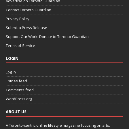
Advertise on Toronto Guardian
Contact Toronto Guardian
Privacy Policy
Submit a Press Release
Support Our Work: Donate to Toronto Guardian
Terms of Service
LOGIN
Log in
Entries feed
Comments feed
WordPress.org
ABOUT US
A Toronto-centric online lifestyle magazine focusing on arts,