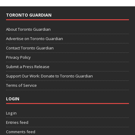
TORONTO GUARDIAN
About Toronto Guardian
Advertise on Toronto Guardian
Contact Toronto Guardian
Privacy Policy
Submit a Press Release
Support Our Work: Donate to Toronto Guardian
Terms of Service
LOGIN
Log in
Entries feed
Comments feed