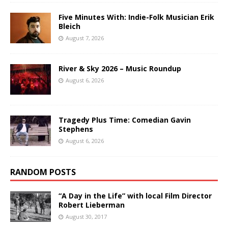
Five Minutes With: Indie-Folk Musician Erik
Bleich
August 7, 2026
River & Sky 2026 – Music Roundup
August 6, 2026
Tragedy Plus Time: Comedian Gavin
Stephens
August 6, 2026
RANDOM POSTS
“A Day in the Life” with local Film Director
Robert Lieberman
August 30, 2017