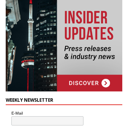
WEEKLY NEWSLETTER
E-Mail