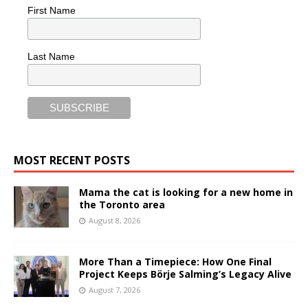
First Name
Last Name
MOST RECENT POSTS
Mama the cat is looking for a new home in
the Toronto area
August 8, 2026
More Than a Timepiece: How One Final
Project Keeps Börje Salming’s Legacy Alive
August 7, 2026