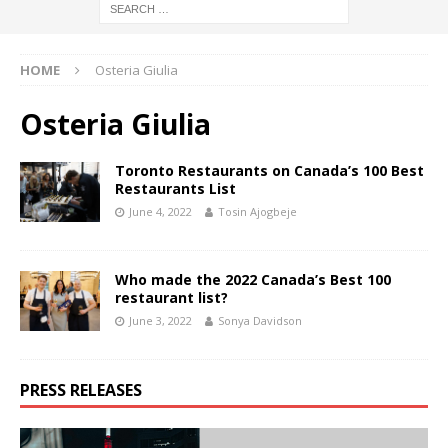
HOME
Osteria Giulia
Osteria Giulia
Toronto Restaurants on Canada’s 100 Best
Restaurants List
June 4, 2022
Tosin Ajogbeje
Who made the 2022 Canada’s Best 100
restaurant list?
June 3, 2022
Sonya Davidson
PRESS RELEASES