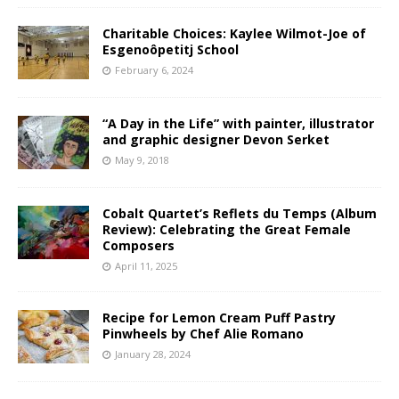
Charitable Choices: Kaylee Wilmot-Joe of
Esgenoôpetitj School
February 6, 2024
“A Day in the Life” with painter, illustrator
and graphic designer Devon Serket
May 9, 2018
Cobalt Quartet’s Reflets du Temps (Album
Review): Celebrating the Great Female
Composers
April 11, 2025
Recipe for Lemon Cream Puff Pastry
Pinwheels by Chef Alie Romano
January 28, 2024