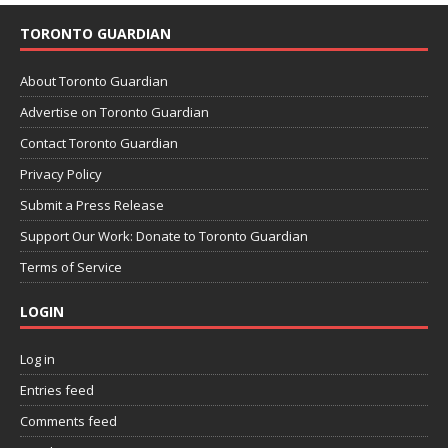
TORONTO GUARDIAN
About Toronto Guardian
Advertise on Toronto Guardian
Contact Toronto Guardian
Privacy Policy
Submit a Press Release
Support Our Work: Donate to Toronto Guardian
Terms of Service
LOGIN
Log in
Entries feed
Comments feed