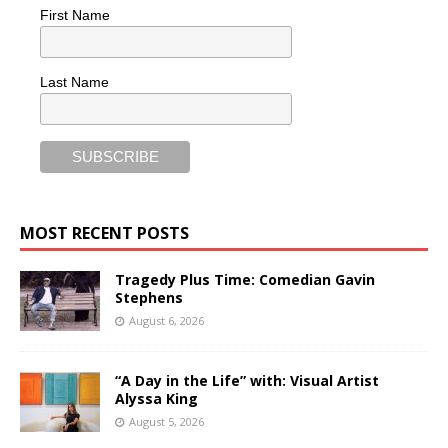
First Name
Last Name
MOST RECENT POSTS
Tragedy Plus Time: Comedian Gavin
Stephens
August 6, 2026
“A Day in the Life” with: Visual Artist
Alyssa King
August 5, 2026