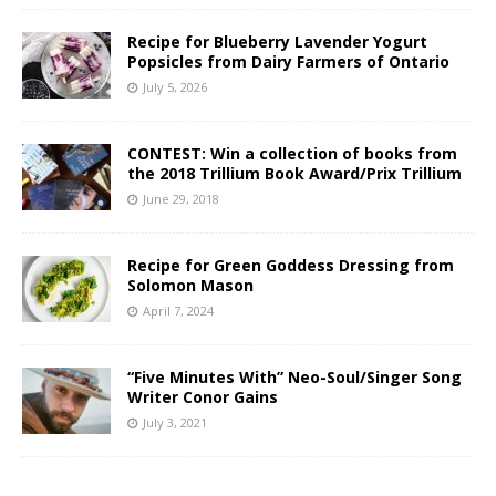
Recipe for Blueberry Lavender Yogurt
Popsicles from Dairy Farmers of Ontario
July 5, 2026
CONTEST: Win a collection of books from
the 2018 Trillium Book Award/Prix Trillium
June 29, 2018
Recipe for Green Goddess Dressing from
Solomon Mason
April 7, 2024
“Five Minutes With” Neo-Soul/Singer Song
Writer Conor Gains
July 3, 2021