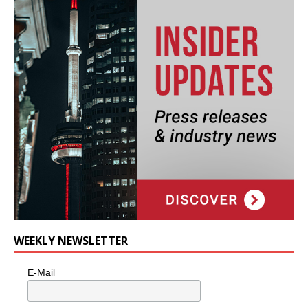
WEEKLY NEWSLETTER
E-Mail