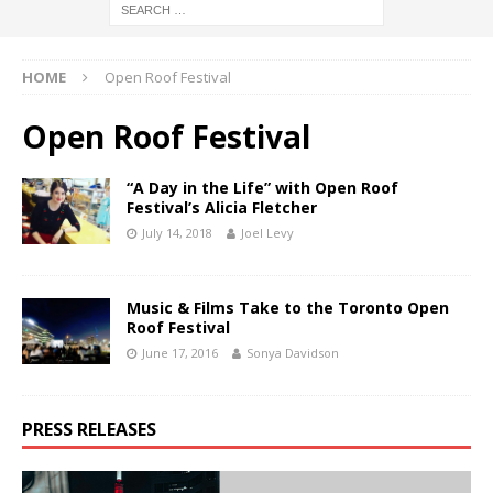
HOME
Open Roof Festival
Open Roof Festival
“A Day in the Life” with Open Roof
Festival’s Alicia Fletcher
July 14, 2018
Joel Levy
Music & Films Take to the Toronto Open
Roof Festival
June 17, 2016
Sonya Davidson
PRESS RELEASES