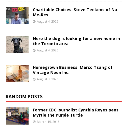
Charitable Choices: Steve Teekens of Na-
Me-Res
August 4, 2026
Nero the dog is looking for a new home in
the Toronto area
August 4, 2026
Homegrown Business: Marco Tsang of
Vintage Noon Inc.
August 3, 2026
RANDOM POSTS
Former CBC journalist Cynthia Reyes pens
Myrtle the Purple Turtle
March 15, 2018