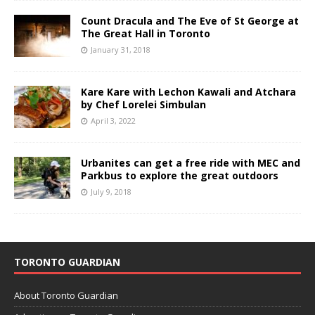
Count Dracula and The Eve of St George at
The Great Hall in Toronto
January 31, 2018
Kare Kare with Lechon Kawali and Atchara
by Chef Lorelei Simbulan
April 3, 2022
Urbanites can get a free ride with MEC and
Parkbus to explore the great outdoors
July 9, 2018
TORONTO GUARDIAN
About Toronto Guardian