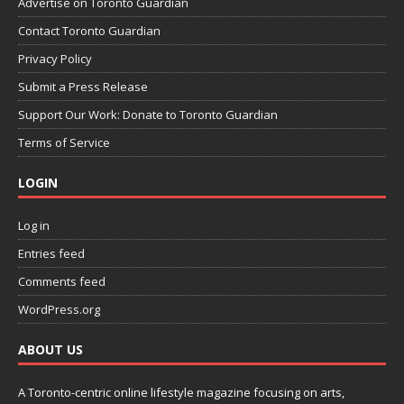
Advertise on Toronto Guardian
Contact Toronto Guardian
Privacy Policy
Submit a Press Release
Support Our Work: Donate to Toronto Guardian
Terms of Service
LOGIN
Log in
Entries feed
Comments feed
WordPress.org
ABOUT US
A Toronto-centric online lifestyle magazine focusing on arts,