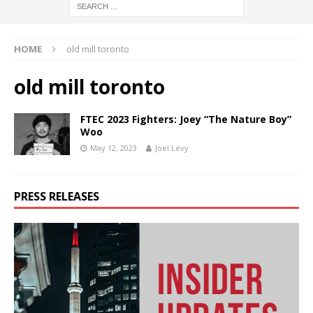
HOME
old mill toronto
old mill toronto
FTEC 2023 Fighters: Joey “The Nature Boy”
Woo
May 12, 2023
Joel Levy
PRESS RELEASES