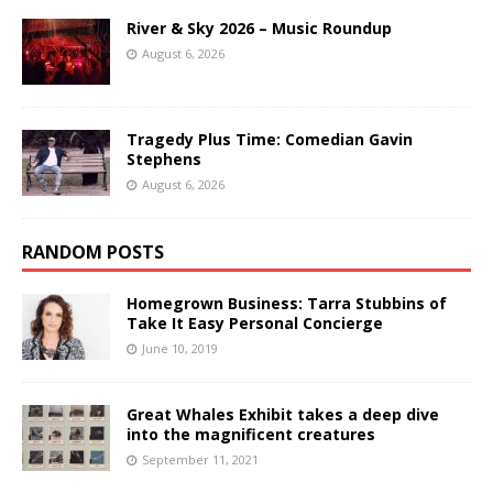
River & Sky 2026 – Music Roundup
August 6, 2026
Tragedy Plus Time: Comedian Gavin
Stephens
August 6, 2026
RANDOM POSTS
Homegrown Business: Tarra Stubbins of
Take It Easy Personal Concierge
June 10, 2019
Great Whales Exhibit takes a deep dive
into the magnificent creatures
September 11, 2021