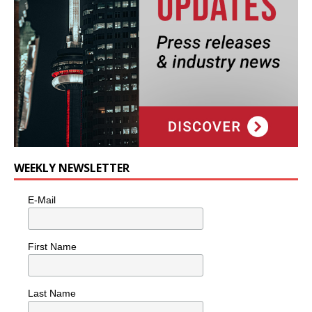
WEEKLY NEWSLETTER
E-Mail
First Name
Last Name