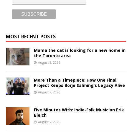
MOST RECENT POSTS
Mama the cat is looking for a new home in
the Toronto area
August 8, 2026
More Than a Timepiece: How One Final
Project Keeps Börje Salming’s Legacy Alive
August 7, 2026
Five Minutes With: Indie-Folk Musician Erik
Bleich
August 7, 2026