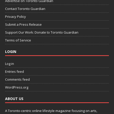
Advertise on Toronto Guardian
Contact Toronto Guardian
Privacy Policy
Submit a Press Release
Support Our Work: Donate to Toronto Guardian
Terms of Service
LOGIN
Log in
Entries feed
Comments feed
WordPress.org
ABOUT US
A Toronto-centric online lifestyle magazine focusing on arts,