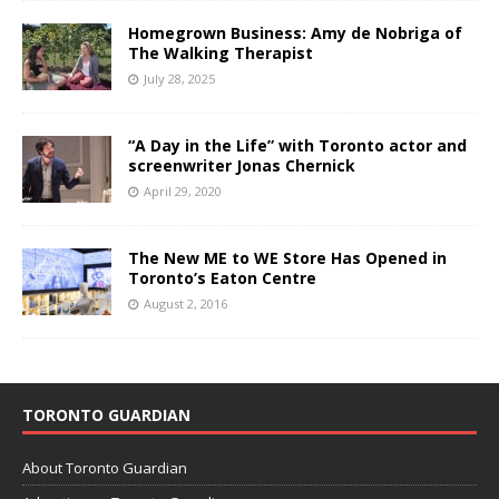
Homegrown Business: Amy de Nobriga of
The Walking Therapist
July 28, 2025
“A Day in the Life” with Toronto actor and
screenwriter Jonas Chernick
April 29, 2020
The New ME to WE Store Has Opened in
Toronto’s Eaton Centre
August 2, 2016
TORONTO GUARDIAN
About Toronto Guardian