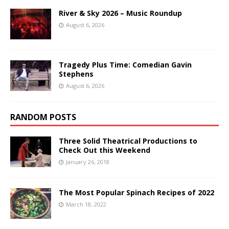
River & Sky 2026 – Music Roundup
August 6, 2026
Tragedy Plus Time: Comedian Gavin
Stephens
August 6, 2026
RANDOM POSTS
Three Solid Theatrical Productions to
Check Out this Weekend
January 26, 2018
The Most Popular Spinach Recipes of 2022
March 18, 2022