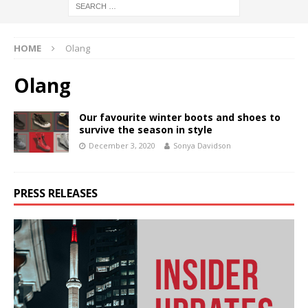
HOME
Olang
Olang
Our favourite winter boots and shoes to
survive the season in style
December 3, 2020
Sonya Davidson
PRESS RELEASES