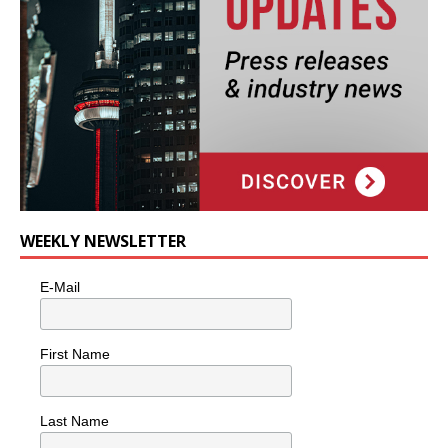
WEEKLY NEWSLETTER
E-Mail
First Name
Last Name