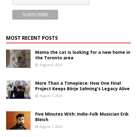
MOST RECENT POSTS
Mama the cat is looking for a new home in
the Toronto area
August 8, 2026
More Than a Timepiece: How One Final
Project Keeps Börje Salming’s Legacy Alive
August 7, 2026
Five Minutes With: Indie-Folk Musician Erik
Bleich
August 7, 2026