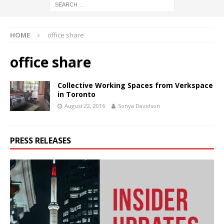
HOME
office share
office share
Collective Working Spaces from Verkspace
in Toronto
August 22, 2016
Sonya Davidson
PRESS RELEASES