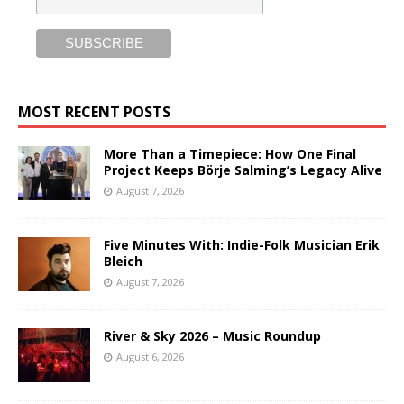
MOST RECENT POSTS
More Than a Timepiece: How One Final
Project Keeps Börje Salming’s Legacy Alive
August 7, 2026
Five Minutes With: Indie-Folk Musician Erik
Bleich
August 7, 2026
River & Sky 2026 – Music Roundup
August 6, 2026