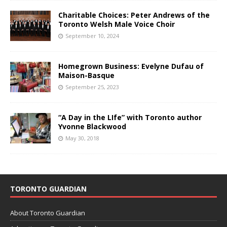
Charitable Choices: Peter Andrews of the
Toronto Welsh Male Voice Choir
September 10, 2024
Homegrown Business: Evelyne Dufau of
Maison-Basque
September 25, 2023
“A Day in the LIfe” with Toronto author
Yvonne Blackwood
May 30, 2018
TORONTO GUARDIAN
About Toronto Guardian