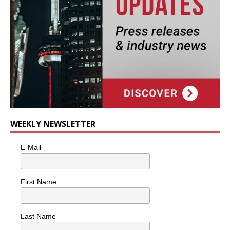
WEEKLY NEWSLETTER
E-Mail
First Name
Last Name