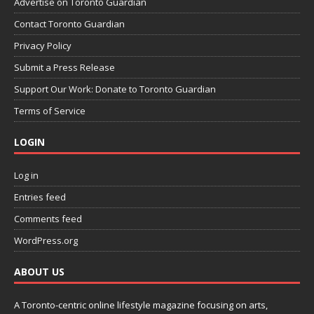
Advertise on Toronto Guardian
Contact Toronto Guardian
Privacy Policy
Submit a Press Release
Support Our Work: Donate to Toronto Guardian
Terms of Service
LOGIN
Log in
Entries feed
Comments feed
WordPress.org
ABOUT US
A Toronto-centric online lifestyle magazine focusing on arts,