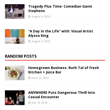
Tragedy Plus Time: Comedian Gavin
Stephens
August 6, 2026
“A Day in the Life” with: Visual Artist
Alyssa King
August 5, 2026
RANDOM POSTS
Homegrown Business: Ruth Tal of Fresh
Kitchen + Juice Bar
June 12, 2023
ANYWHERE Puts Dangerous Thrill Into
Casual Encounter
July 10, 2018