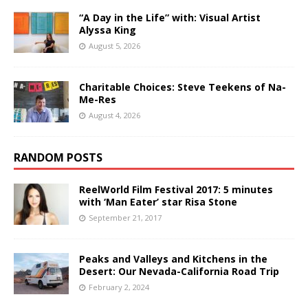
“A Day in the Life” with: Visual Artist
Alyssa King
August 5, 2026
Charitable Choices: Steve Teekens of Na-
Me-Res
August 4, 2026
RANDOM POSTS
ReelWorld Film Festival 2017: 5 minutes
with ‘Man Eater’ star Risa Stone
September 21, 2017
Peaks and Valleys and Kitchens in the
Desert: Our Nevada-California Road Trip
February 2, 2024