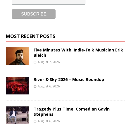
MOST RECENT POSTS
Five Minutes With: Indie-Folk Musician Erik
Bleich
August 7, 2026
River & Sky 2026 – Music Roundup
August 6, 2026
Tragedy Plus Time: Comedian Gavin
Stephens
August 6, 2026