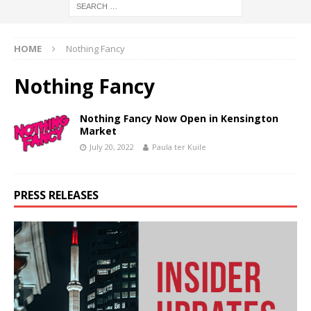
HOME
Nothing Fancy
Nothing Fancy
Nothing Fancy Now Open in Kensington
Market
July 20, 2022
Paula ter Kuile
PRESS RELEASES