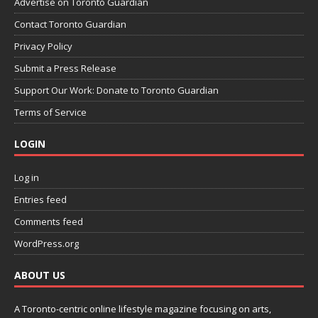
Advertise on Toronto Guardian
Contact Toronto Guardian
Privacy Policy
Submit a Press Release
Support Our Work: Donate to Toronto Guardian
Terms of Service
LOGIN
Log in
Entries feed
Comments feed
WordPress.org
ABOUT US
A Toronto-centric online lifestyle magazine focusing on arts,