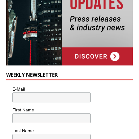
WEEKLY NEWSLETTER
E-Mail
First Name
Last Name