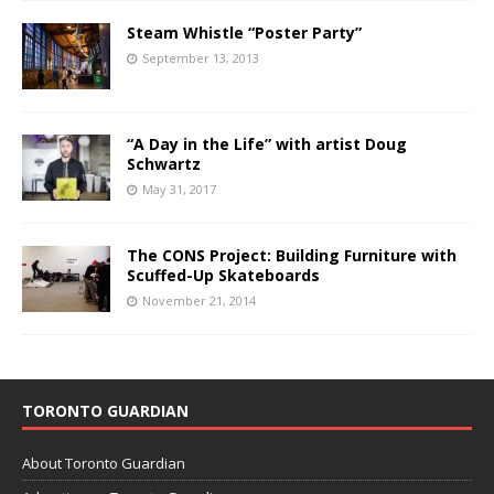
Steam Whistle “Poster Party”
September 13, 2013
“A Day in the Life” with artist Doug
Schwartz
May 31, 2017
The CONS Project: Building Furniture with
Scuffed-Up Skateboards
November 21, 2014
TORONTO GUARDIAN
About Toronto Guardian