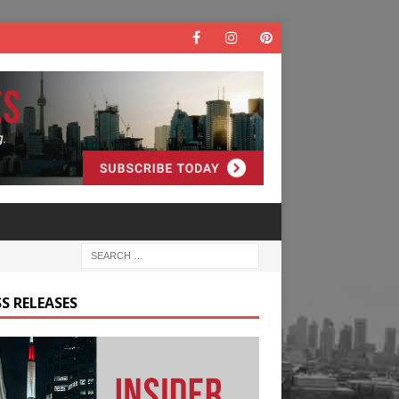
S RELEASES