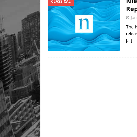
Nie
CLASSICAL
Rep
Jan
The N
relea
[…]