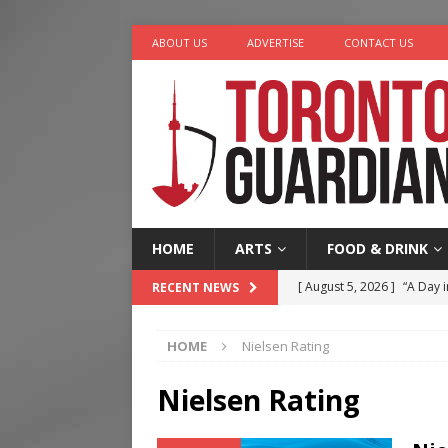
ABOUT US
ADVERTISE
CONTACT US
HOME
ARTS
FOOD & DRINK
[ August 5, 2026 ]
“A Day i
RECENT NEWS
[ August 4, 2026 ]
Charita
HOME
Nielsen Rating
[ August 4, 2026 ]
Nero th
[ August 3, 2026 ]
Homegro
Nielsen Rating
[ August 6, 2026 ]
Tragedy