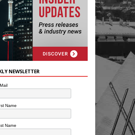
KLY NEWSLETTER
Mail
rst Name
ast Name