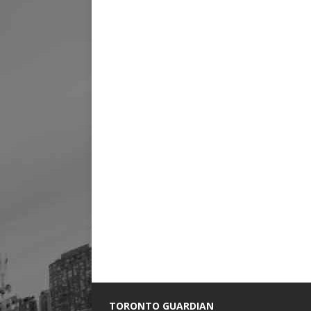
TORONTO GUARDIAN