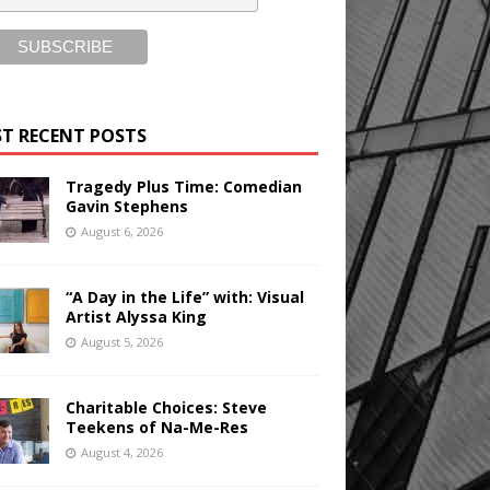
T RECENT POSTS
Tragedy Plus Time: Comedian
Gavin Stephens
August 6, 2026
“A Day in the Life” with: Visual
Artist Alyssa King
August 5, 2026
Charitable Choices: Steve
Teekens of Na-Me-Res
August 4, 2026