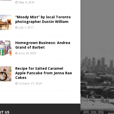
May 4, 2018
“Moody Mist” by local Toronto
photographer Dustin William
July 1, 2017
Homegrown Business: Andrea
Grand of Barbet
June 26, 2023
Recipe for Salted Caramel
Apple Pancake from Jenna Rae
Cakes
October 27, 2024
UT US