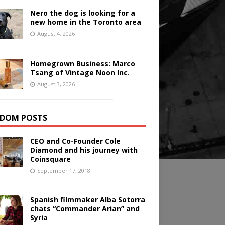
Nero the dog is looking for a
new home in the Toronto area
August 4, 2026
Homegrown Business: Marco
Tsang of Vintage Noon Inc.
August 3, 2026
DOM POSTS
CEO and Co-Founder Cole
Diamond and his journey with
Coinsquare
September 17, 2018
Spanish filmmaker Alba Sotorra
chats “Commander Arian” and
Syria