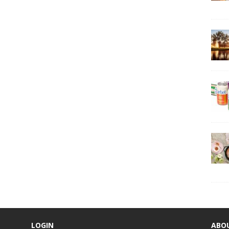
LOGIN
ABO