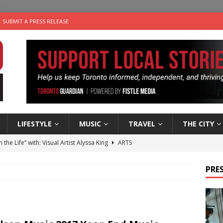
SUBMIT A PRESS RELEASE
LIFESTYLE
MUSIC
TRAVEL
THE CITY
n the Life” with: Visual Artist Alyssa King
ARTS
ble Choices: Steve Teekens of Na-Me-Res
CHARITIES
PRES
e dog is looking for a new home in the Toronto area
LIFESTYLE
wn Business: Marco Tsang of Vintage Noon Inc.
BUSINESSES
 Plus Time: Comedian Gavin Stephens
COMEDY