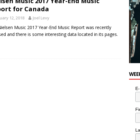
lsen Music 2017 Year-End Music
ort for Canada
uary 12, 2018
Joel Levy
ielsen Music 2017 Year-End Music Report was recently
sed and there is some interesting data located in its pages.
WEE
E-
Fi
L