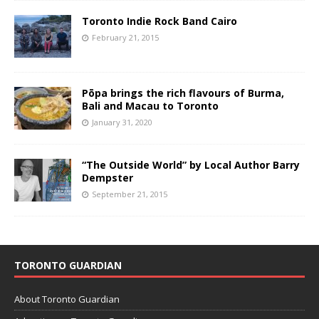
Toronto Indie Rock Band Cairo
February 21, 2015
Pōpa brings the rich flavours of Burma,
Bali and Macau to Toronto
January 31, 2020
“The Outside World” by Local Author Barry
Dempster
September 21, 2015
TORONTO GUARDIAN
About Toronto Guardian