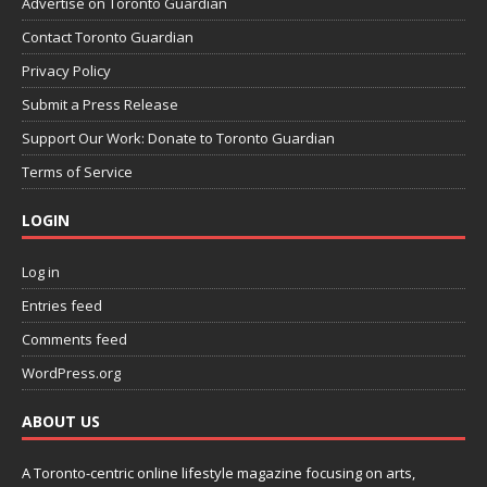
Advertise on Toronto Guardian
Contact Toronto Guardian
Privacy Policy
Submit a Press Release
Support Our Work: Donate to Toronto Guardian
Terms of Service
LOGIN
Log in
Entries feed
Comments feed
WordPress.org
ABOUT US
A Toronto-centric online lifestyle magazine focusing on arts,