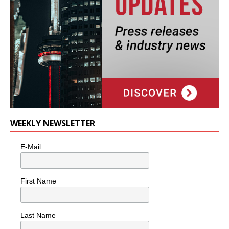
WEEKLY NEWSLETTER
E-Mail
First Name
Last Name