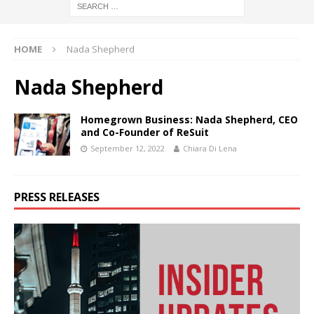
HOME
Nada Shepherd
Nada Shepherd
Homegrown Business: Nada Shepherd, CEO
and Co-Founder of ReSuit
September 12, 2022
Chiara Di Lena
PRESS RELEASES