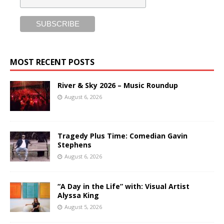
MOST RECENT POSTS
River & Sky 2026 – Music Roundup
August 6, 2026
Tragedy Plus Time: Comedian Gavin
Stephens
August 6, 2026
“A Day in the Life” with: Visual Artist
Alyssa King
August 5, 2026