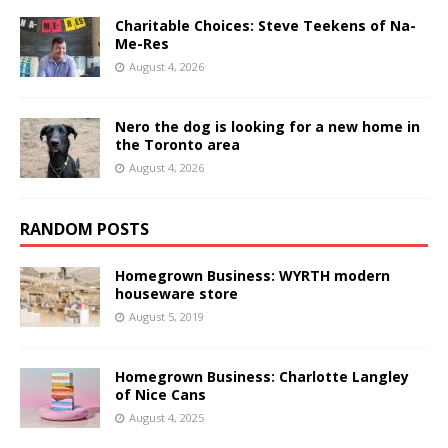
Charitable Choices: Steve Teekens of Na-
Me-Res
August 4, 2026
Nero the dog is looking for a new home in
the Toronto area
August 4, 2026
RANDOM POSTS
Homegrown Business: WYRTH modern
houseware store
August 5, 2019
Homegrown Business: Charlotte Langley
of Nice Cans
August 4, 2025