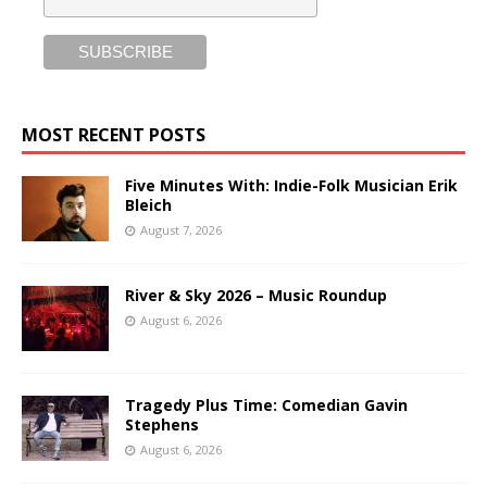
MOST RECENT POSTS
Five Minutes With: Indie-Folk Musician Erik
Bleich
August 7, 2026
River & Sky 2026 – Music Roundup
August 6, 2026
Tragedy Plus Time: Comedian Gavin
Stephens
August 6, 2026