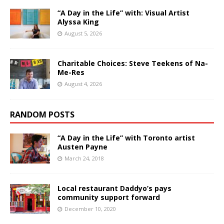
“A Day in the Life” with: Visual Artist
Alyssa King
August 5, 2026
Charitable Choices: Steve Teekens of Na-
Me-Res
August 4, 2026
RANDOM POSTS
“A Day in the Life” with Toronto artist
Austen Payne
March 24, 2018
Local restaurant Daddyo’s pays
community support forward
December 10, 2020