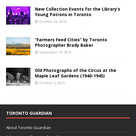
New Collection Events for the Library’s
Young Patrons in Toronto
October 26, 2016
“Farmers Feed Cities” by Toronto
Photographer Brady Baker
September 14, 2016
Old Photographs of the Circus at the
Maple Leaf Gardens (1940-1945)
October 2, 2025
TORONTO GUARDIAN
About Toronto Guardian