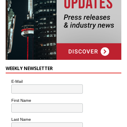
WEEKLY NEWSLETTER
E-Mail
First Name
Last Name