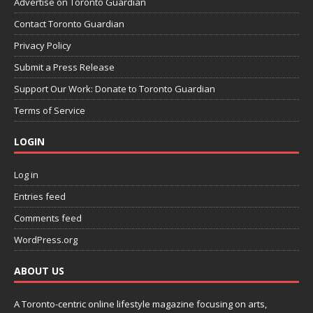
Advertise on Toronto Guardian
Contact Toronto Guardian
Privacy Policy
Submit a Press Release
Support Our Work: Donate to Toronto Guardian
Terms of Service
LOGIN
Log in
Entries feed
Comments feed
WordPress.org
ABOUT US
A Toronto-centric online lifestyle magazine focusing on arts,