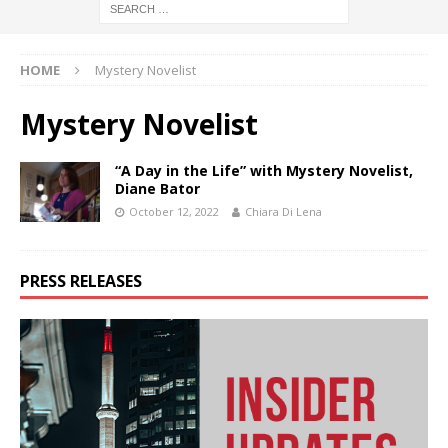
HOME
Mystery Novelist
Mystery Novelist
“A Day in the Life” with Mystery Novelist,
Diane Bator
October 12, 2022
Chiara Di Lena
PRESS RELEASES