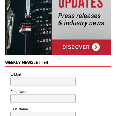
WEEKLY NEWSLETTER
E-Mail
First Name
Last Name