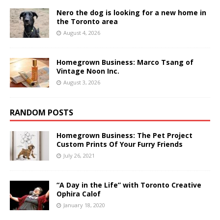
Nero the dog is looking for a new home in
the Toronto area
August 4, 2026
Homegrown Business: Marco Tsang of
Vintage Noon Inc.
August 3, 2026
RANDOM POSTS
Homegrown Business: The Pet Project
Custom Prints Of Your Furry Friends
July 26, 2021
“A Day in the Life” with Toronto Creative
Ophira Calof
January 18, 2020