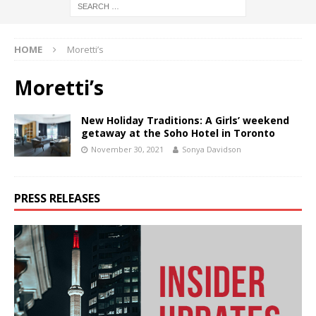
HOME
Moretti’s
Moretti’s
New Holiday Traditions: A Girls’ weekend
getaway at the Soho Hotel in Toronto
November 30, 2021
Sonya Davidson
PRESS RELEASES