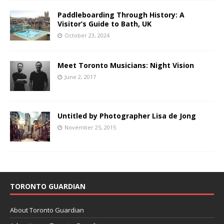
Paddleboarding Through History: A
Visitor’s Guide to Bath, UK
October 23, 2024
Meet Toronto Musicians: Night Vision
June 2, 2017
Untitled by Photographer Lisa de Jong
November 25, 2015
TORONTO GUARDIAN
About Toronto Guardian