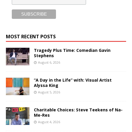
MOST RECENT POSTS
Tragedy Plus Time: Comedian Gavin
Stephens
August 6, 2026
“A Day in the Life” with: Visual Artist
Alyssa King
August 5, 2026
Charitable Choices: Steve Teekens of Na-
Me-Res
August 4, 2026