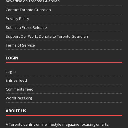
Advertise on Toronto Guardian
Contact Toronto Guardian
Privacy Policy
Submit a Press Release
Support Our Work: Donate to Toronto Guardian
Terms of Service
LOGIN
Log in
Entries feed
Comments feed
WordPress.org
ABOUT US
A Toronto-centric online lifestyle magazine focusing on arts,