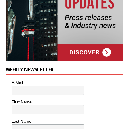
WEEKLY NEWSLETTER
E-Mail
First Name
Last Name