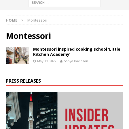
HOME
Montessori
Montessori
Montessori inspired cooking school ‘Little
Kitchen Academy’
May 19, 2022
Sonya Davidson
PRESS RELEASES