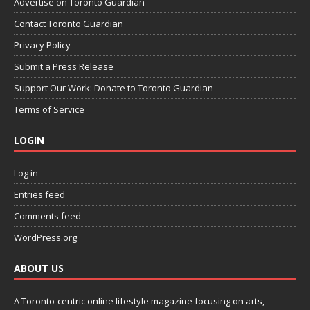
Advertise on Toronto Guardian
Contact Toronto Guardian
Privacy Policy
Submit a Press Release
Support Our Work: Donate to Toronto Guardian
Terms of Service
LOGIN
Log in
Entries feed
Comments feed
WordPress.org
ABOUT US
A Toronto-centric online lifestyle magazine focusing on arts,