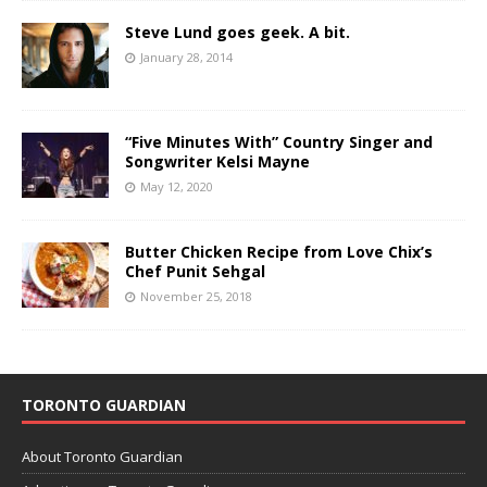
Steve Lund goes geek. A bit.
January 28, 2014
“Five Minutes With” Country Singer and
Songwriter Kelsi Mayne
May 12, 2020
Butter Chicken Recipe from Love Chix’s
Chef Punit Sehgal
November 25, 2018
TORONTO GUARDIAN
About Toronto Guardian