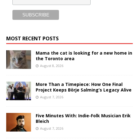
MOST RECENT POSTS
Mama the cat is looking for a new home in
the Toronto area
August 8, 2026
More Than a Timepiece: How One Final
Project Keeps Börje Salming’s Legacy Alive
August 7, 2026
Five Minutes With: Indie-Folk Musician Erik
Bleich
August 7, 2026