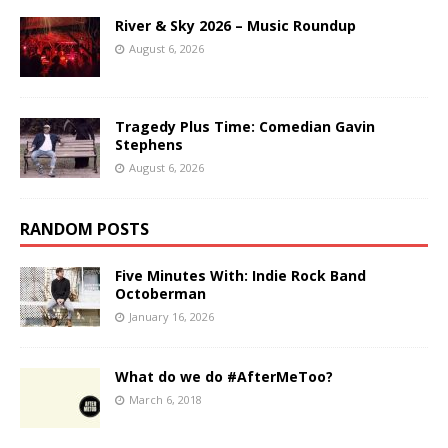
River & Sky 2026 – Music Roundup
August 6, 2026
Tragedy Plus Time: Comedian Gavin
Stephens
August 6, 2026
RANDOM POSTS
Five Minutes With: Indie Rock Band
Octoberman
January 16, 2026
What do we do #AfterMeToo?
March 6, 2018