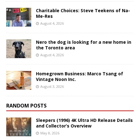
Charitable Choices: Steve Teekens of Na-
Me-Res
August 4, 2026
Nero the dog is looking for a new home in
the Toronto area
August 4, 2026
Homegrown Business: Marco Tsang of
Vintage Noon Inc.
August 3, 2026
RANDOM POSTS
Sleepers (1996) 4K Ultra HD Release Details
and Collector’s Overview
May 8, 2026