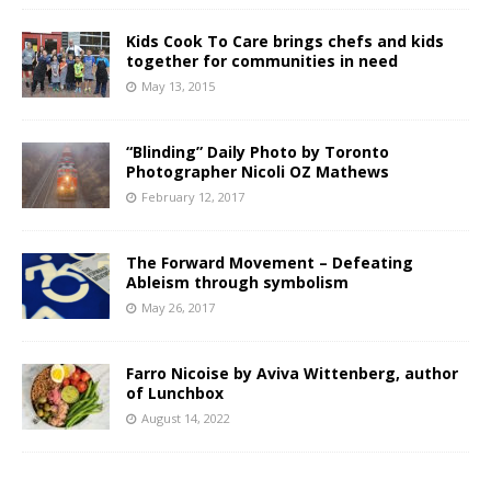
Kids Cook To Care brings chefs and kids
together for communities in need
May 13, 2015
“Blinding” Daily Photo by Toronto
Photographer Nicoli OZ Mathews
February 12, 2017
The Forward Movement – Defeating
Ableism through symbolism
May 26, 2017
Farro Nicoise by Aviva Wittenberg, author
of Lunchbox
August 14, 2022