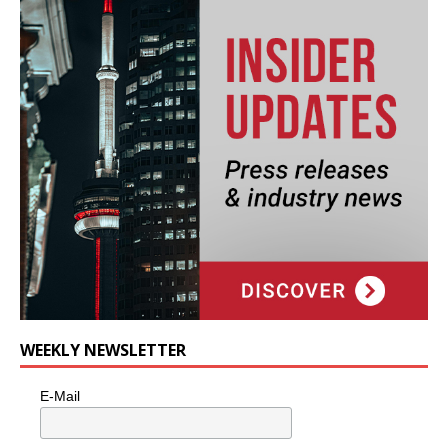
WEEKLY NEWSLETTER
E-Mail