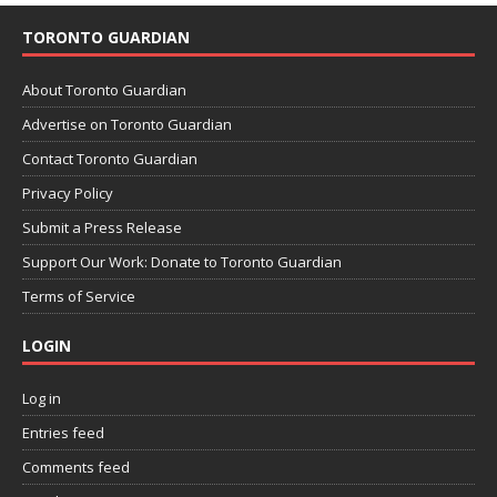
TORONTO GUARDIAN
About Toronto Guardian
Advertise on Toronto Guardian
Contact Toronto Guardian
Privacy Policy
Submit a Press Release
Support Our Work: Donate to Toronto Guardian
Terms of Service
LOGIN
Log in
Entries feed
Comments feed