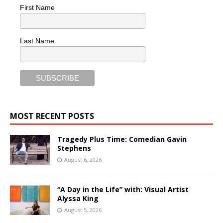
First Name
Last Name
MOST RECENT POSTS
Tragedy Plus Time: Comedian Gavin
Stephens
August 6, 2026
“A Day in the Life” with: Visual Artist
Alyssa King
August 5, 2026