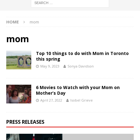
HOME
mom
mom
Top 10 things to do with Mom in Toronto
this spring
May 9, 2023
Sonya Davidson
6 Movies to Watch with your Mom on
Mother’s Day
April 27, 2022
Isobel Grieve
PRESS RELEASES